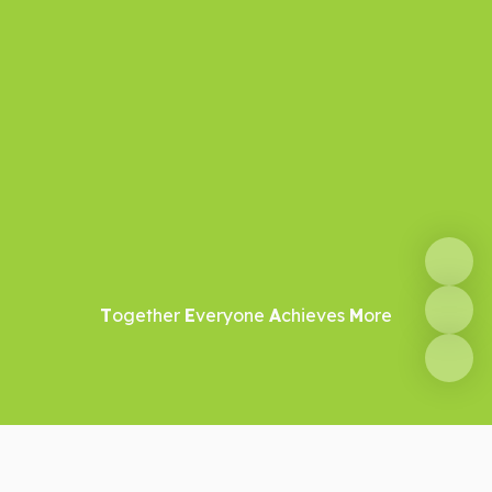
T
ogether
E
veryone
A
chieves
M
ore