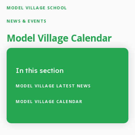
MODEL VILLAGE SCHOOL
NEWS & EVENTS
Model Village Calendar
In this section
MODEL VILLAGE LATEST NEWS
MODEL VILLAGE CALENDAR