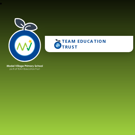
TEAM EDUCATION
Model Village Primary 
TRUST