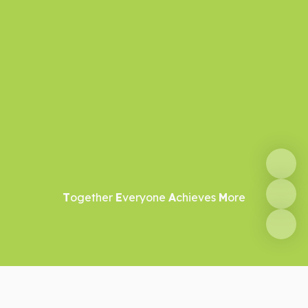
T
ogether
E
veryone
A
chieves
M
ore