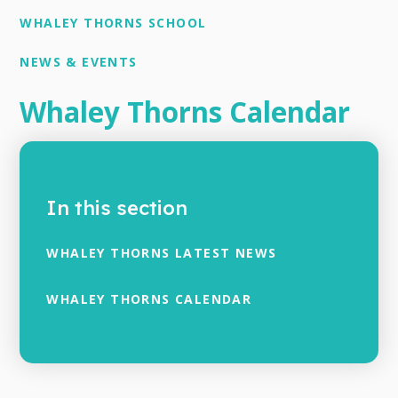
WHALEY THORNS SCHOOL
NEWS & EVENTS
Whaley Thorns Calendar
In this section
WHALEY THORNS LATEST NEWS
WHALEY THORNS CALENDAR