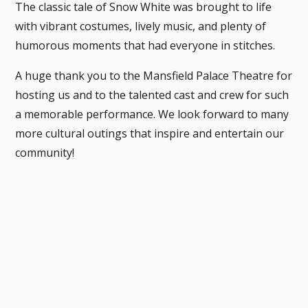
The classic tale of Snow White was brought to life
with vibrant costumes, lively music, and plenty of
humorous moments that had everyone in stitches.
A huge thank you to the Mansfield Palace Theatre for
hosting us and to the talented cast and crew for such
a memorable performance. We look forward to many
more cultural outings that inspire and entertain our
community!