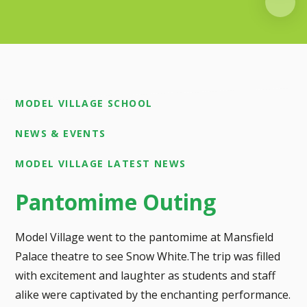
MODEL VILLAGE SCHOOL
NEWS & EVENTS
MODEL VILLAGE LATEST NEWS
Pantomime Outing
Model Village went to the pantomime at Mansfield
Palace theatre to see Snow White.The trip was filled
with excitement and laughter as students and staff
alike were captivated by the enchanting performance.