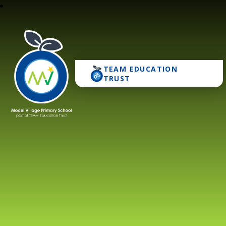
TEAM EDUCATION
Model Village Primary 
TRUST