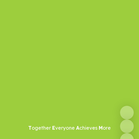
T
ogether
E
veryone
A
chieves
M
ore