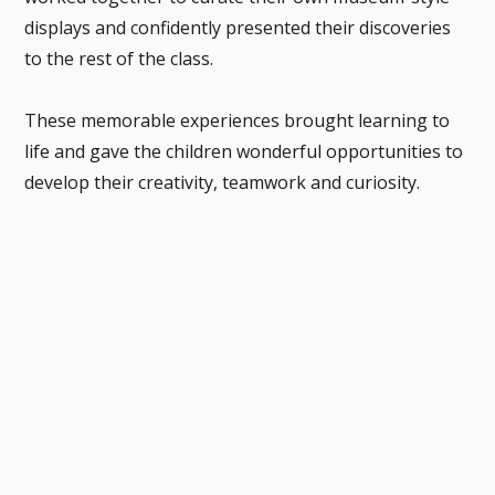
displays and confidently presented their discoveries
to the rest of the class.
These memorable experiences brought learning to
life and gave the children wonderful opportunities to
develop their creativity, teamwork and curiosity.