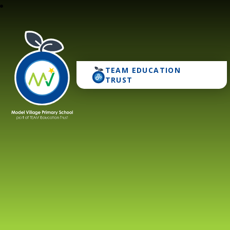
TEAM EDUCATION
Model Village Primary 
TRUST