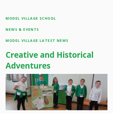
MODEL VILLAGE SCHOOL
NEWS & EVENTS
MODEL VILLAGE LATEST NEWS
Creative and Historical
Adventures