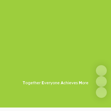
T
ogether
E
veryone
A
chieves
M
ore