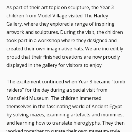
As part of their art topic on sculpture, the Year 3
children from Model Village visited The Harley
Gallery, where they explored a range of inspiring
artwork and sculptures. During the visit, the children
took part in a workshop where they designed and
created their own imaginative hats. We are incredibly
proud that their finished creations are now proudly
displayed in the gallery for visitors to enjoy.
The excitement continued when Year 3 became “tomb
raiders” for the day during a special visit from
Mansfield Museum. The children immersed
themselves in the fascinating world of Ancient Egypt
by solving mazes, examining artefacts and mummies,
and learning how to translate hieroglyphs. They then
worked together to curate their own museum-style