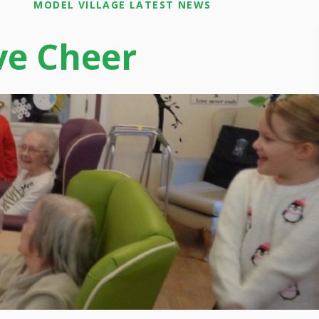
MODEL VILLAGE LATEST NEWS
ve Cheer