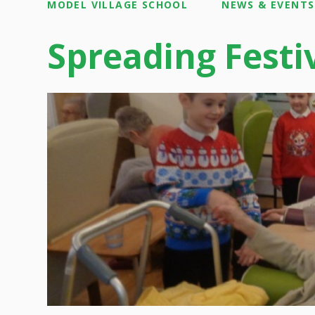
MODEL VILLAGE SCHOOL
NEWS & EVENTS
Spreading Festi