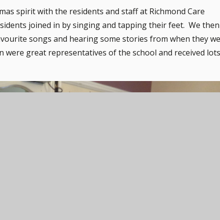
mas spirit with the residents and staff at Richmond Care
ents joined in by singing and tapping their feet. We then
 favourite songs and hearing some stories from when they w
 were great representatives of the school and received lot