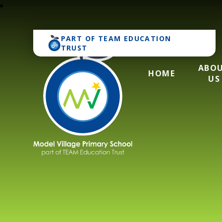
PART OF
TEAM EDUCATION
TRUST
ABO
HOME
US
Model Village Pri