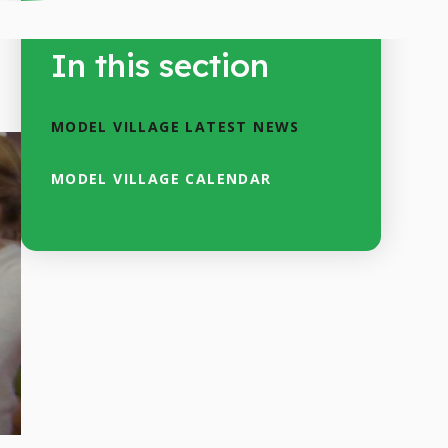
In this section
MODEL VILLAGE LATEST NEWS
MODEL VILLAGE CALENDAR