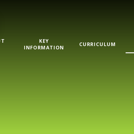
UT
KEY
CURRICULUM
INFORMATION
mary School