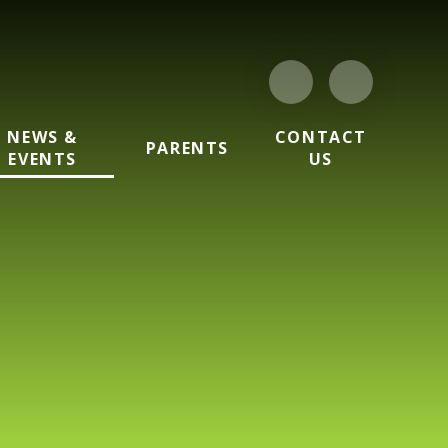
NEWS &
CONTACT
PARENTS
EVENTS
US