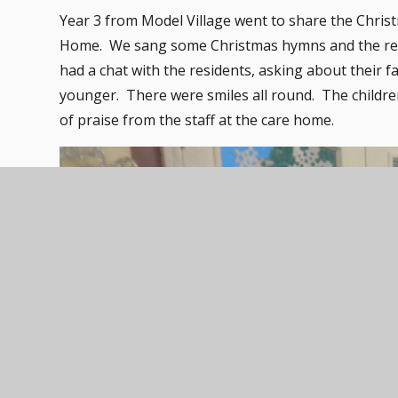
Year 3 from Model Village went to share the Christ
Home. We sang some Christmas hymns and the resid
had a chat with the residents, asking about their
younger. There were smiles all round. The children
of praise from the staff at the care home.