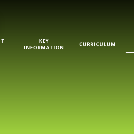
UT
KEY
CURRICULUM
INFORMATION
mary School