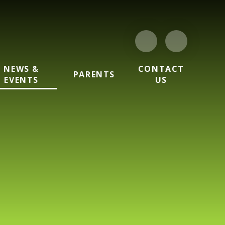
NEWS &
CONTACT
PARENTS
EVENTS
US