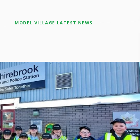
MODEL VILLAGE LATEST NEWS