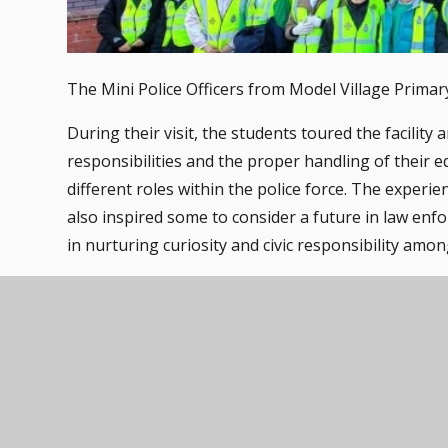
The Mini Police Officers from Model Village Primary
During their visit, the students toured the facilit
responsibilities and the proper handling of their e
different roles within the police force. The exper
also inspired some to consider a future in law en
in nurturing curiosity and civic responsibility amo
A big thank you also goes to the Fire Station for al