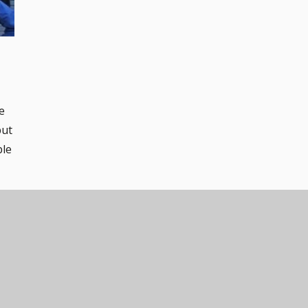
e
but
ble