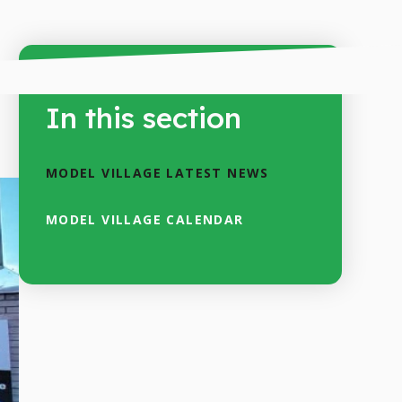
In this section
MODEL VILLAGE LATEST NEWS
MODEL VILLAGE CALENDAR