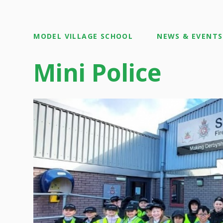
MODEL VILLAGE SCHOOL
NEWS & EVENTS
Mini Police