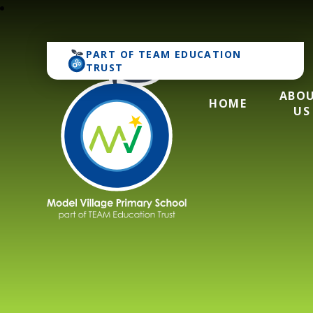
PART OF
TEAM EDUCATION
TRUST
ABO
HOME
US
Model Village Pri