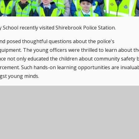
 School recently visited Shirebrook Police Station.
y and posed thoughtful questions about the police's
quipment. The young officers were thrilled to learn about th
ience not only educated the children about community safety 
forcement. Such hands-on learning opportunities are invalua
ngst young minds.
lowing the children to explore the Fire Engine.