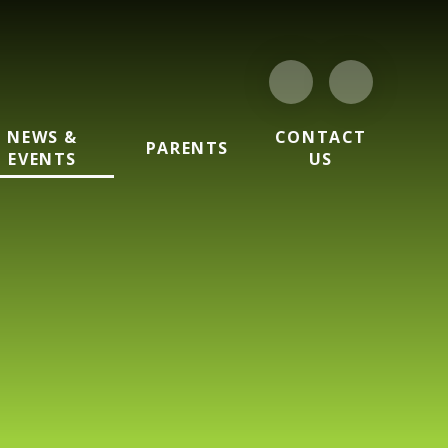
NEWS &
CONTACT
PARENTS
EVENTS
US