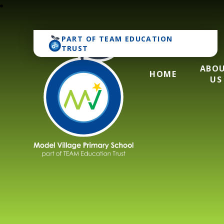
PART OF
TEAM EDUCATION
TRUST
ABO
HOME
US
Model Village Pri