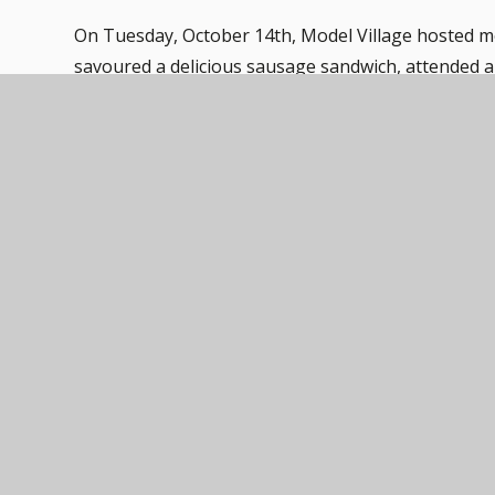
On Tuesday, October 14th, Model Village hosted m
savoured a delicious sausage sandwich, attended a 
their children to partake in the enjoyable activities
and building blocks. The children (and adults) had 
The event was not only a delightful experience fo
witnessed firsthand the benefits of structured yet f