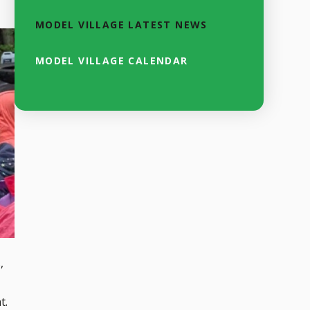
MODEL VILLAGE LATEST NEWS
MODEL VILLAGE CALENDAR
,
t.