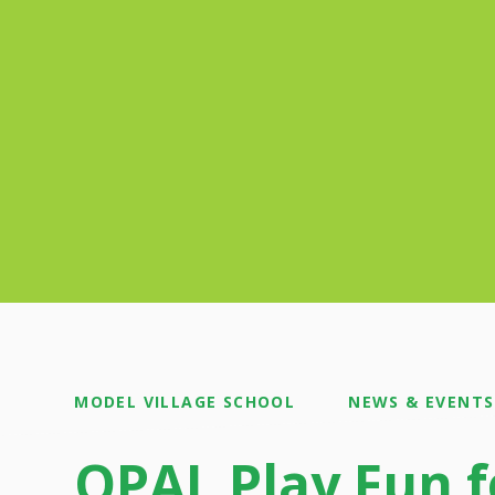
MODEL VILLAGE SCHOOL
NEWS & EVENTS
OPAL Play Fun f