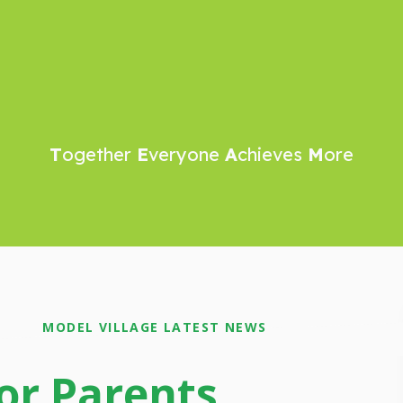
T
ogether
E
veryone
A
chieves
M
ore
MODEL VILLAGE LATEST NEWS
or Parents