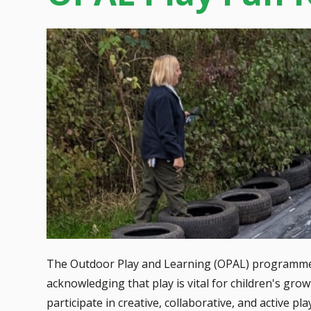
The Outdoor Play and Learning (OPAL) programme is
acknowledging that play is vital for children's gro
participate in creative, collaborative, and active pl