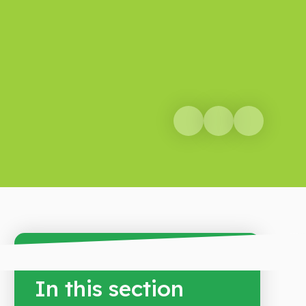
In this section