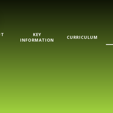
UT
KEY
CURRICULUM
INFORMATION
mary School