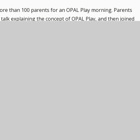
ore than 100 parents for an OPAL Play morning. Parents
talk explaining the concept of OPAL Play, and then joined
. Activities include a waterslide, a sandbox, scooters, water p
a lovely morning.
r all attendees but also an eye-opener for many parents who
lexible playtime.