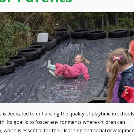
 dedicated to enhancing the quality of playtime in schools
wth. Its goal is to foster environments where children can
ay, which is essential for their learning and social developmen