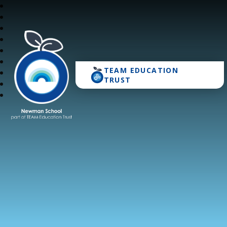
TEAM EDUCATION
Newman School
TRUST