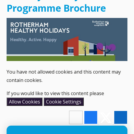
Programme Brochure
You have not allowed cookies and this content may
contain cookies.
If you would like to view this content please
Allow Cookies
Cookie Settings