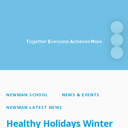
T
ogether
E
veryone
A
chieves
M
ore
NEWMAN SCHOOL
NEWS & EVENTS
NEWMAN LATEST NEWS
Healthy Holidays Winter