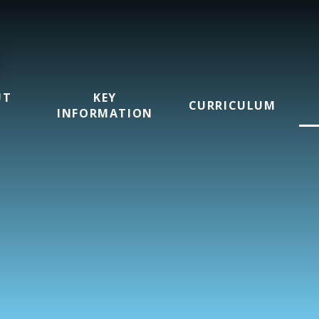
UT
KEY
CURRICULUM
INFORMATION