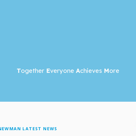
T
ogether
E
veryone
A
chieves
M
ore
NEWMAN LATEST NEWS