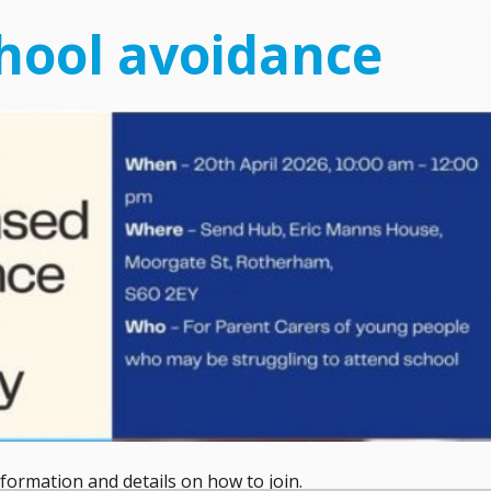
hool avoidance
ormation and details on how to join.