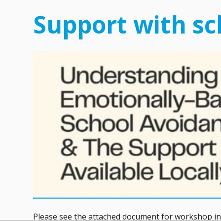
Support with sc
Please see the attached document for workshop inf