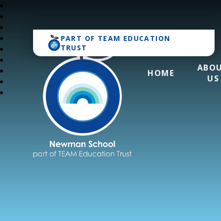
PART OF
TEAM EDUCATION
TRUST
ABO
HOME
US
Newman School