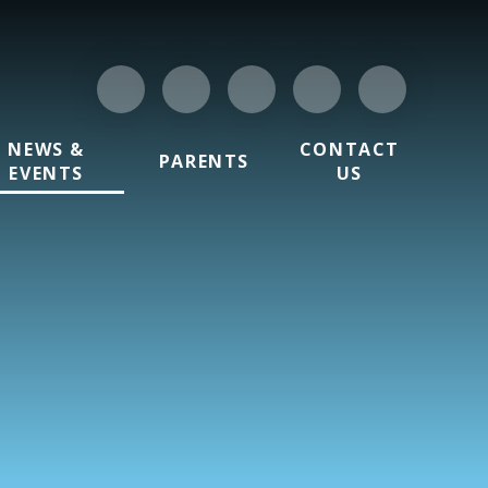
NEWS &
CONTACT
PARENTS
EVENTS
US