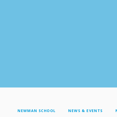
NEWMAN SCHOOL
NEWS & EVENTS