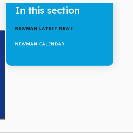
In this section
NEWMAN LATEST NEWS
NEWMAN CALENDAR