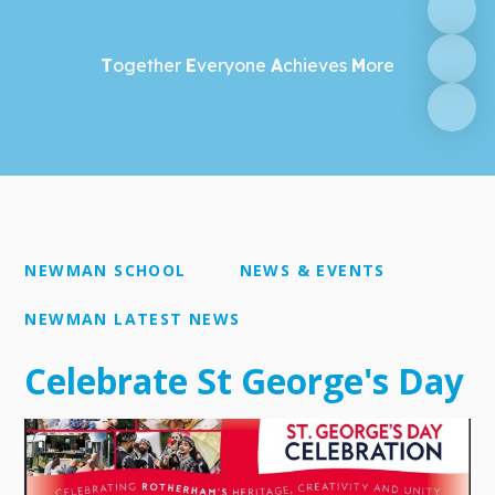
T
ogether
E
veryone
A
chieves
M
ore
NEWMAN SCHOOL
NEWS & EVENTS
NEWMAN LATEST NEWS
Celebrate St George's Day