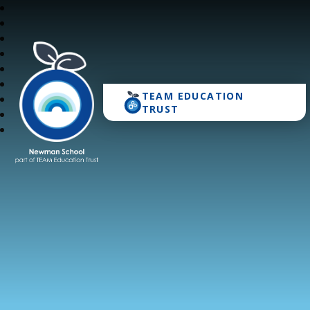
TEAM EDUCATION
Newman School
TRUST