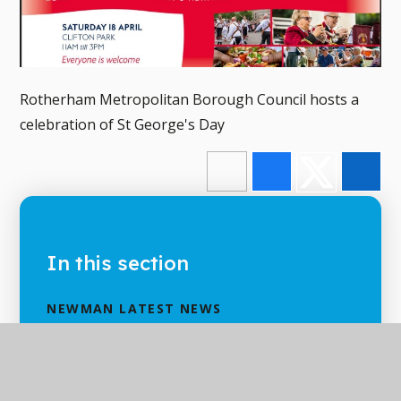
Rotherham Metropolitan Borough Council hosts a
celebration of St George's Day
In this section
NEWMAN LATEST NEWS
NEWMAN CALENDAR