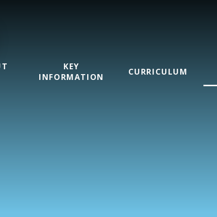
UT
KEY
CURRICULUM
INFORMATION