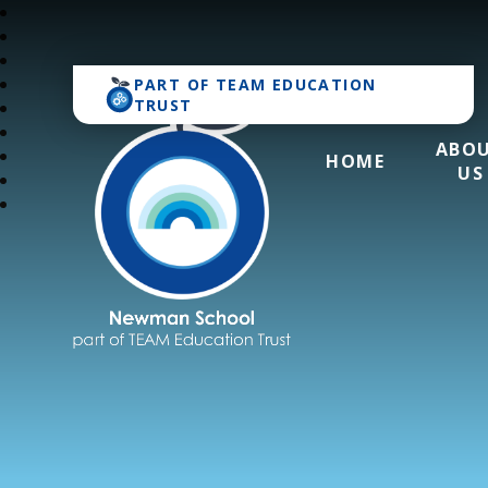
PART OF
TEAM EDUCATION
TRUST
ABO
HOME
US
Newman School