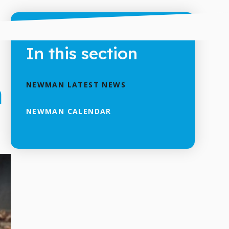
In this section
h
NEWMAN LATEST NEWS
NEWMAN CALENDAR