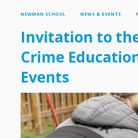
NEWMAN SCHOOL
NEWS & EVENTS
Invitation to th
Crime Education
Events