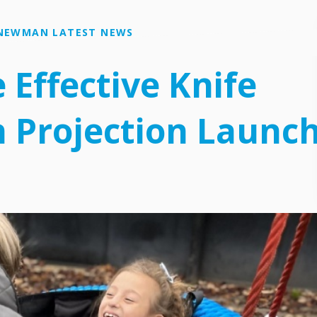
NEWMAN LATEST NEWS
e Effective Knife
 Projection Launc