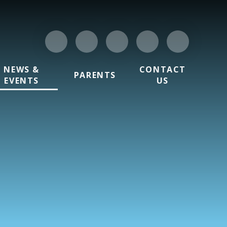
NEWS &
CONTACT
PARENTS
EVENTS
US