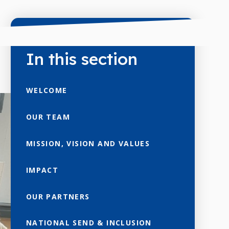
In this section
WELCOME
OUR TEAM
MISSION, VISION AND VALUES
IMPACT
OUR PARTNERS
NATIONAL SEND & INCLUSION