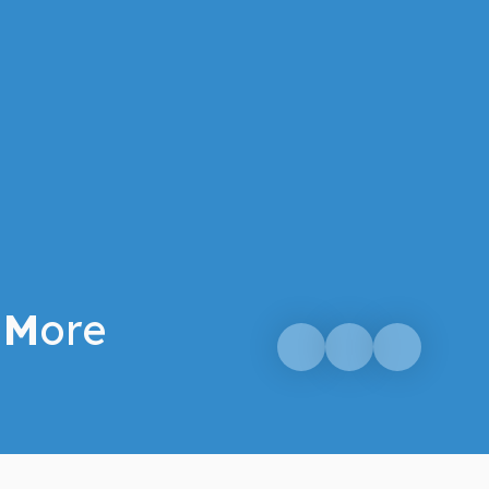
M
ore