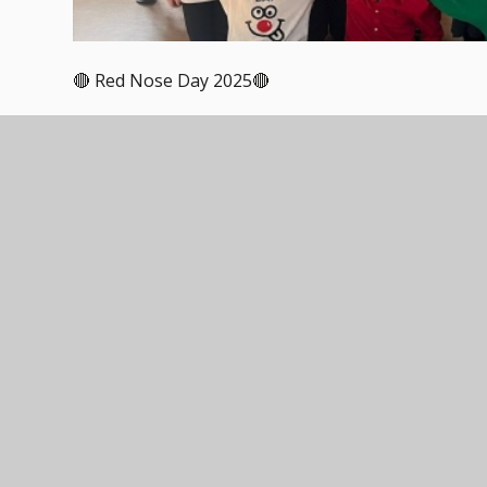
🔴 Red Nose Day 2025🔴
On Friday, our schools came together to raise fund
beyond.
From wacky costumes and joke-telling competitions
embraced the spirit of Red Nose Day with enthusias
trust, proving that even small acts of kindness can
A huge thank you to our amazing TEAM community 