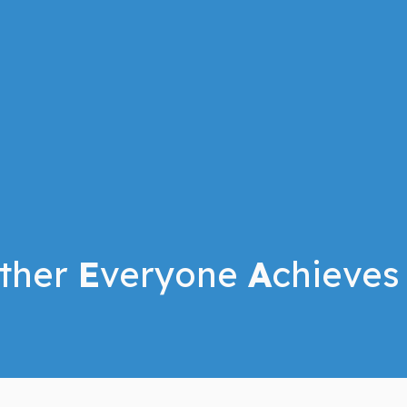
ther
E
veryone
A
chieves