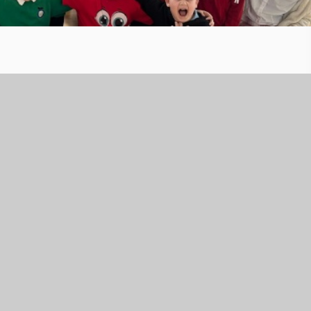
s for Comic Relief, helping to change lives across the UK an
, to designing our own red noses, our students and staff
m. It's incredible to see the joy and generosity across our
 make a difference.
for their support and donations.