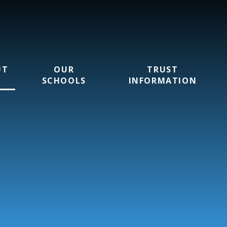
UT
OUR
TRUST
SCHOOLS
INFORMATION
rust