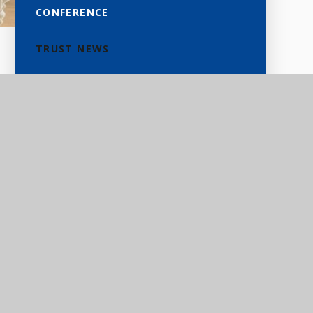
CONFERENCE
TRUST NEWS
d