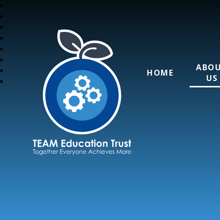
ABO
HOME
US
TEAM Education T