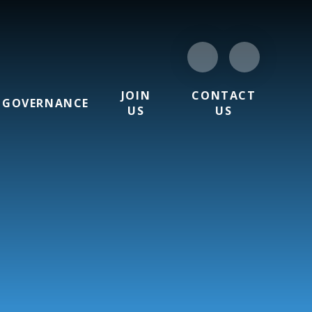
JOIN
CONTACT
GOVERNANCE
US
US