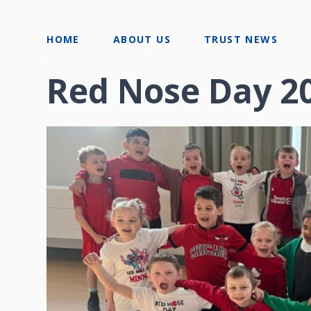
HOME
ABOUT US
TRUST NEWS
Red Nose Day 2