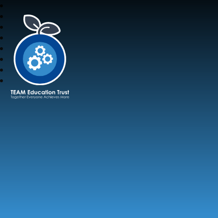
TEAM Education Trust