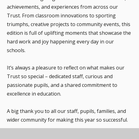
achievements, and experiences from across our
Trust. From classroom innovations to sporting
triumphs, creative projects to community events, this
edition is full of uplifting moments that showcase the
hard work and joy happening every day in our
schools.
It’s always a pleasure to reflect on what makes our
Trust so special – dedicated staff, curious and
passionate pupils, and a shared commitment to
excellence in education.
A big thank you to all our staff, pupils, families, and
wider community for making this year so successful.
Wishing everyone a restful and well-deserved