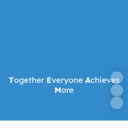
T
ogether
E
veryone
A
chieves
M
ore