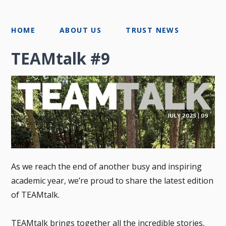
HOME
ABOUT US
TRUST NEWS
TEAMtalk #9
As we reach the end of another busy and inspiring
academic year, we’re proud to share the latest edition
of TEAMtalk.
TEAMtalk brings together all the incredible stories,