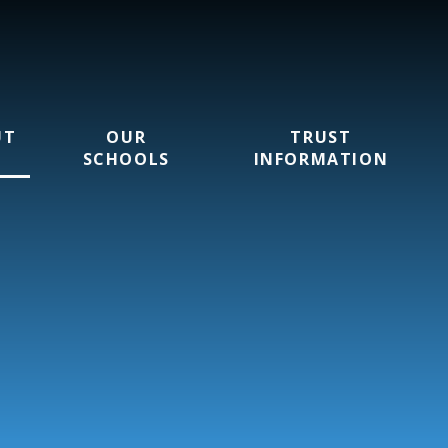
UT
OUR
TRUST
SCHOOLS
INFORMATION
rust