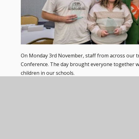
On Monday 3rd November, staff from across our t
Conference. The day brought everyone together wi
children in our schools.
Throughout the day, we heard from three inspiring
who each brought thought-provoking insight and e
we can continue to support our pupils with compa
behaviour.
The conference also gave us the chance to celebra