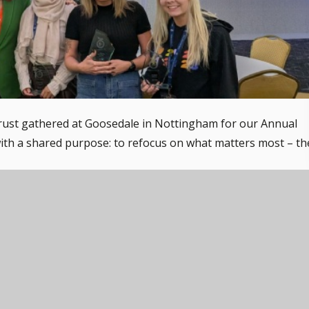
rust gathered at Goosedale in Nottingham for our Annual
th a shared purpose: to refocus on what matters most – th
 speakers, Anthony Benedict, Olly Dean, and Carrie Grant,
ncouragement. Their sessions helped us to reflect on how
ssion, understanding, and a trauma-aware approach to
te the incredible work happening in our schools as we