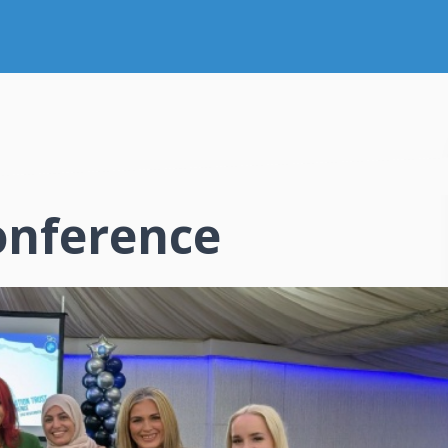
onference