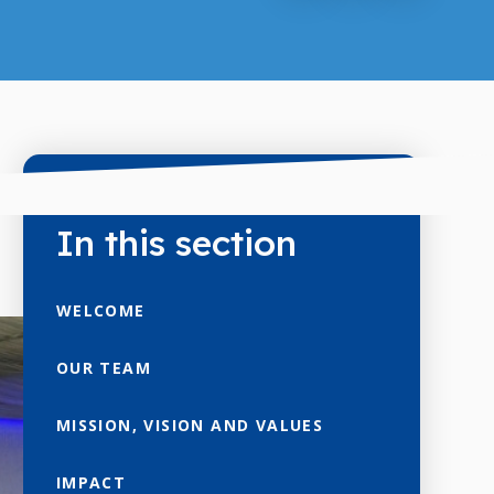
In this section
WELCOME
OUR TEAM
MISSION, VISION AND VALUES
IMPACT