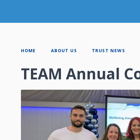
HOME
ABOUT US
TRUST NEWS
TEAM Annual C