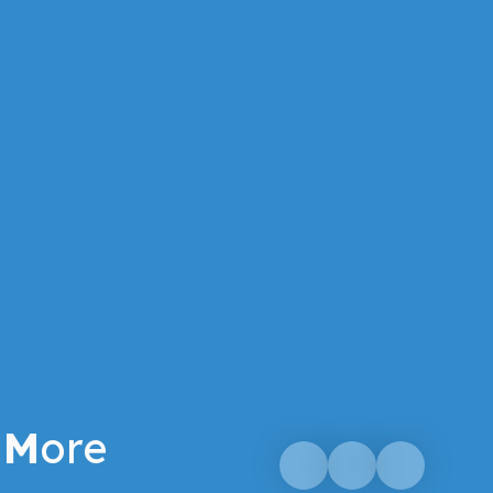
M
ore