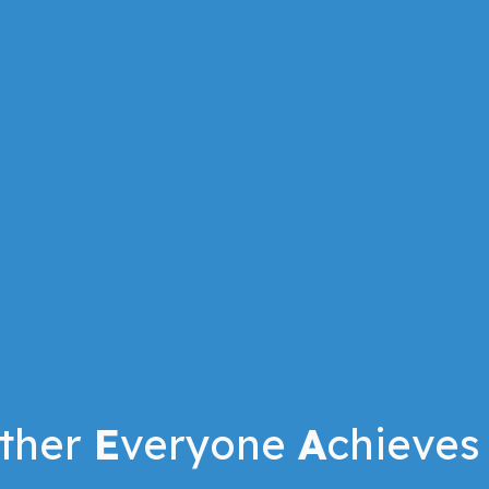
ther
E
veryone
A
chieves