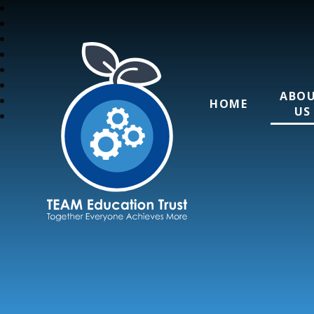
ABO
HOME
US
TEAM Education T