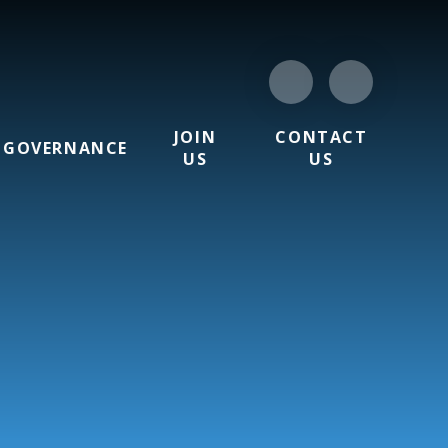
JOIN
CONTACT
GOVERNANCE
US
US