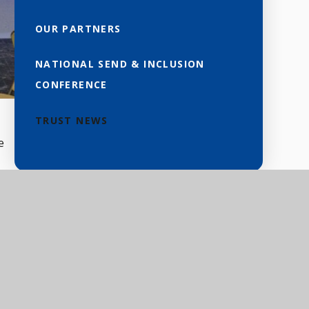
OUR PARTNERS
NATIONAL SEND & INCLUSION
CONFERENCE
TRUST NEWS
e