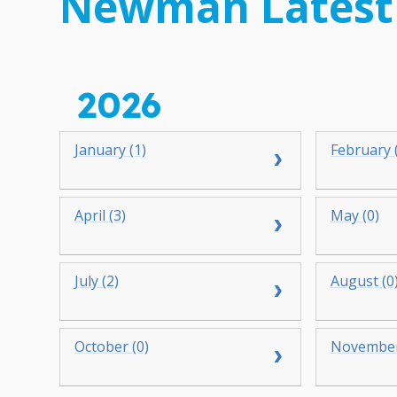
Newman Latest
2026
January (1)
February 
April (3)
May (0)
July (2)
August (0
October (0)
November