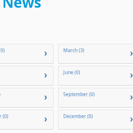
 News
(0)
March (3)
June (0)
)
September (0)
 (0)
December (0)