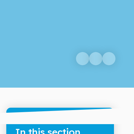
In this section