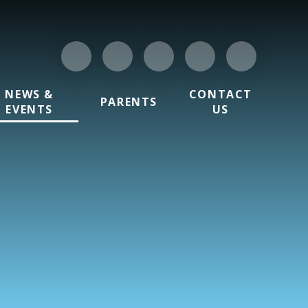
NEWS &
CONTACT
PARENTS
EVENTS
US