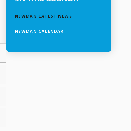
NEWMAN LATEST NEWS
NEWMAN CALENDAR