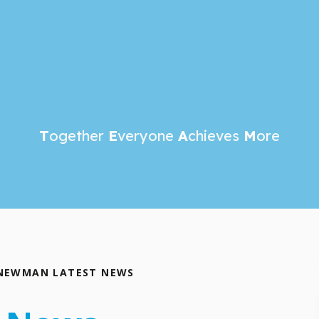
T
ogether
E
veryone
A
chieves
M
ore
NEWMAN LATEST NEWS