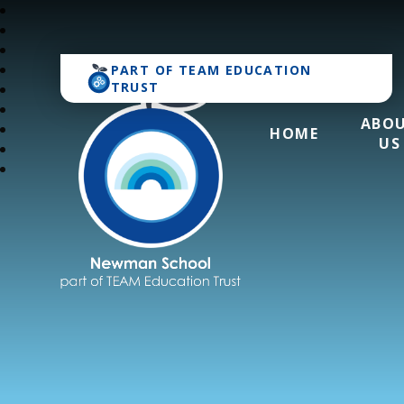
PART OF
TEAM EDUCATION
TRUST
ABO
HOME
US
Newman School