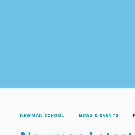
NEWMAN SCHOOL
NEWS & EVENTS