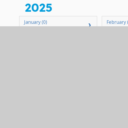
2025
January (0)
February 
April (1)
May (3)
July (1)
August (0
October (1)
November
2024
January (0)
February 