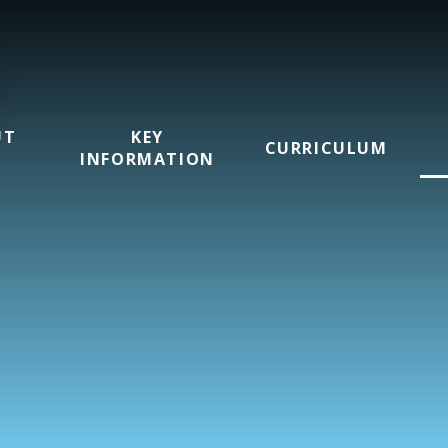
UT
KEY
CURRICULUM
INFORMATION