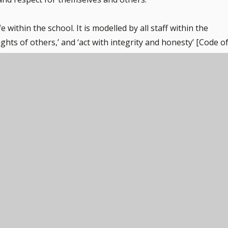
 within the school. It is modelled by all staff within the
ghts of others,’ and ‘act with integrity and honesty’ [Code o
rd on a daily basis, with adults taking the time to listen an
 the school council [voted for by the children).
ules that everyone strives to work within. The importance o
nforced throughout regular school days, as well as when
ies. Pupils are taught the value and reasons behind laws,
ies that this involves and the consequences when laws are
ect, discuss and share through assemblies and Wellbeing
re sent home annually, with questions relating to behaviou
ely encouraged to make choices, knowing that they are in a
 educate and provide boundaries for young pupils to make
nment and a culture of independent learning. Pupils are