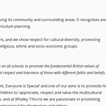
ving its community and surrounding areas. It recognises an
urriculum planning.
ths, and we show respect for cultural diversity, promoting
religious, ethnic and socio-economic groups.
n on all schools to promote the fundamental British values of
l respect and tolerance of those with different faiths and beliefs.
nt, Everyone is Special’ and one of our aims is to promote h
hildren to ‘appreciate, respect and value the multicultural
 do, and at Whaley Thorns we are passionate in promoting
and respect for themselves and others.