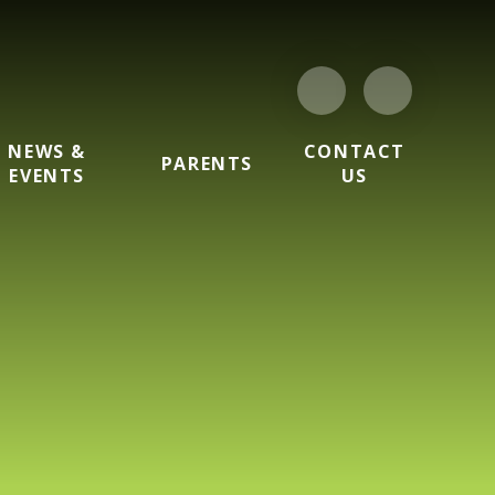
NEWS &
CONTACT
PARENTS
EVENTS
US