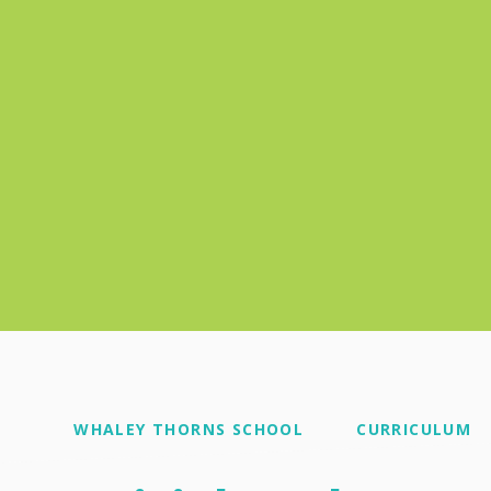
WHALEY THORNS SCHOOL
CURRICULUM