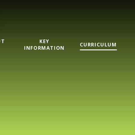
UT
KEY
CURRICULUM
INFORMATION
imary School