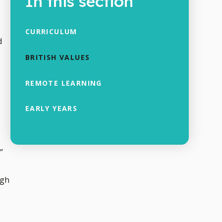
In this section
CURRICULUM
d
BRITISH VALUES
REMOTE LEARNING
EARLY YEARS
”
igh