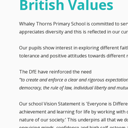
British Values
Whaley Thorns Primary School is committed to ser
appreciates diversity and this is reflected in our c
Our pupils show interest in exploring different fai
tolerance and positive attitudes towards different 
The DfE have reinforced the need
“to create and enforce a clear and rigorous expectatio
democracy, the rule of law, individual liberty and mutua
Our school Vision Statement is 'Everyone is Differe
achievement and learning for life by working with c
nature of our society.’ This underpins all that we
enquiring minds, confidence and high self-esteem 