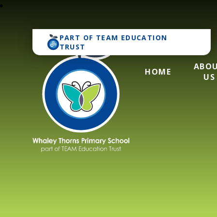
PART OF
TEAM EDUCATION
TRUST
ABO
HOME
US
Whaley Thorns Pr