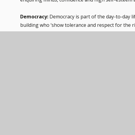
Democracy:
Democracy is part of the day-to-day life
building who ‘show tolerance and respect for the ri
Conduct 2014].
Pupils have the opportunity to have their voices hea
respond. Pupils can also have their voices heard via
The Rule of Law:
Across school we have a set of r
Laws, rules and consequences are consistently rei
dealing with behaviour and through school assembl
that they govern and protect us, the responsibilit
broken. Pupils have regular opportunities to refl
Wednesday Circle Times. Parental questionnaires a
and communication.
Individual Liberty:
Within school, pupils are activ
safe and supportive environment. As a school, we
choices safely, through provision of a safe enviro