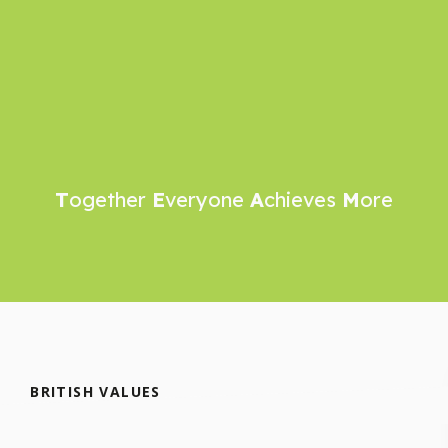
T
ogether
E
veryone
A
chieves
M
ore
BRITISH VALUES