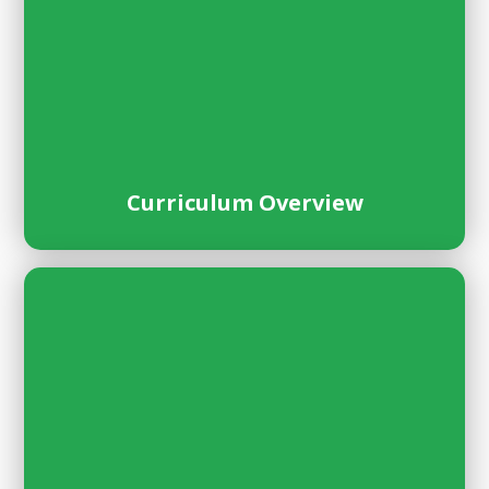
Curriculum Overview