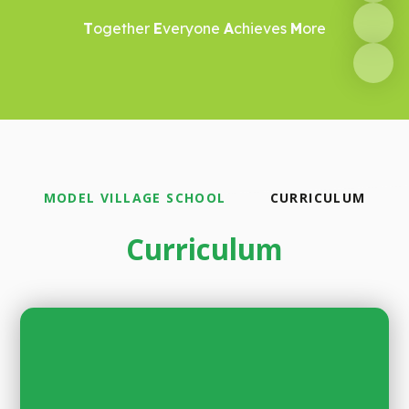
T
ogether
E
veryone
A
chieves
M
ore
MODEL VILLAGE SCHOOL
CURRICULUM
Curriculum