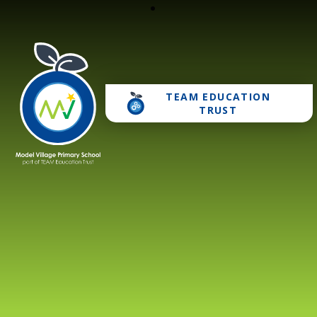
TEAM EDUCATION
Model Village Primary 
TRUST