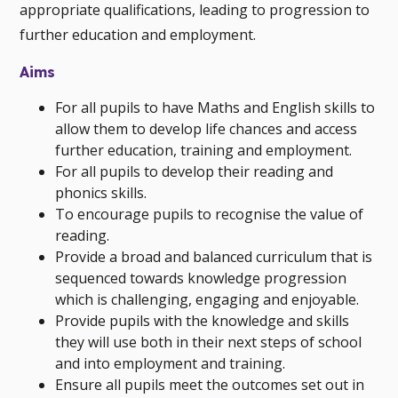
appropriate qualifications, leading to progression to
further education and employment.
Aims
For all pupils to have Maths and English skills to
allow them to develop life chances and access
further education, training and employment.
For all pupils to develop their reading and
phonics skills.
To encourage pupils to recognise the value of
reading.
Provide a broad and balanced curriculum that is
sequenced towards knowledge progression
which is challenging, engaging and enjoyable.
Provide pupils with the knowledge and skills
they will use both in their next steps of school
and into employment and training.
Ensure all pupils meet the outcomes set out in