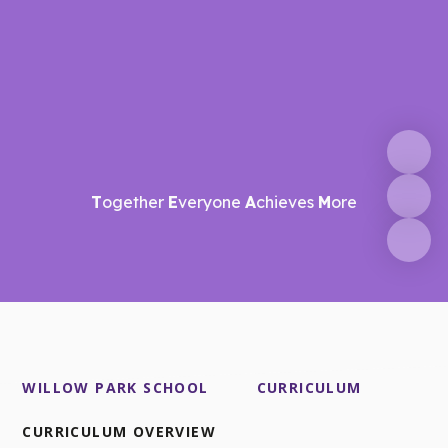
T
ogether
E
veryone
A
chieves
M
ore
WILLOW PARK SCHOOL
CURRICULUM
CURRICULUM OVERVIEW