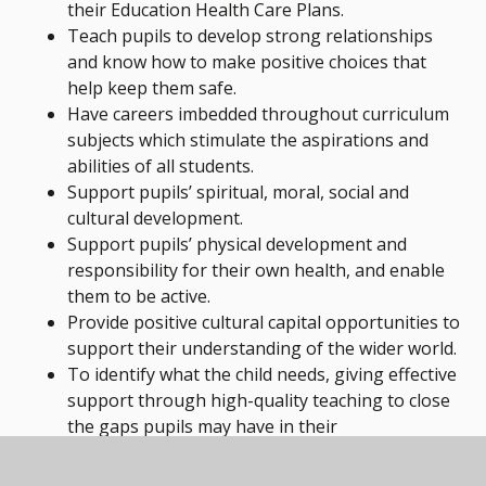
their Education Health Care Plans.
Teach pupils to develop strong relationships
and know how to make positive choices that
help keep them safe.
Have careers imbedded throughout curriculum
subjects which stimulate the aspirations and
abilities of all students.
Support pupils’ spiritual, moral, social and
cultural development.
Support pupils’ physical development and
responsibility for their own health, and enable
them to be active.
Provide positive cultural capital opportunities to
support their understanding of the wider world.
To identify what the child needs, giving effective
support through high-quality teaching to close
the gaps pupils may have in their
understanding.