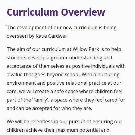
Curriculum Overview
The development of our new curriculum is being
overseen by Katie Cardwell.
The aim of our curriculum at Willow Park is to help
students develop a greater understanding and
acceptance of themselves as positive individuals with
a value that goes beyond school. With a nurturing
environment and positive relational practice at our
core, we will create a safe space where children feel
part of the 'family', a space where they feel cared for
and can be accepted for who they are.
We will be relentless in our pursuit of ensuring our
children achieve their maximum potential and