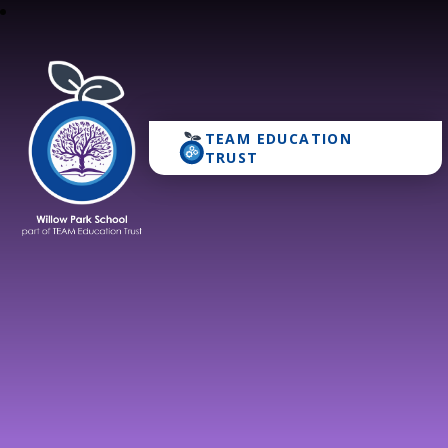
TEAM EDUCATION
Willow Park School
TRUST