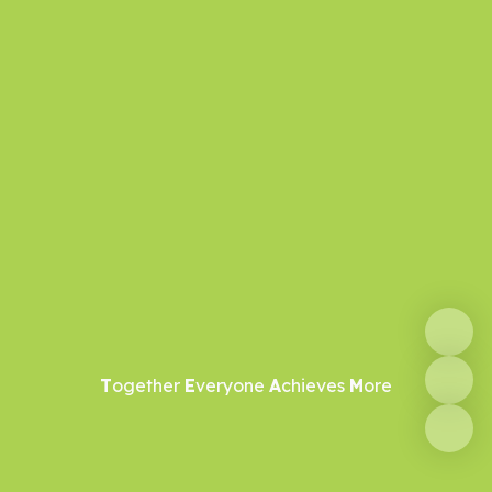
T
ogether
E
veryone
A
chieves
M
ore