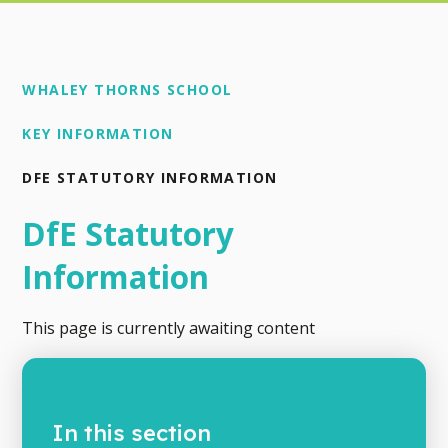
WHALEY THORNS SCHOOL
KEY INFORMATION
DFE STATUTORY INFORMATION
DfE Statutory
Information
This page is currently awaiting content
In this section