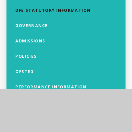
DFE STATUTORY INFORMATION
GOVERNANCE
ADMISSIONS
POLICIES
OFSTED
PERFORMANCE INFORMATION
PUPIL PREMIUM
SPORTS PREMIUM