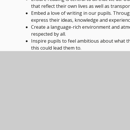
that reflect their own lives as well as transp
Embed a love of writing in our pupils. Through 
express their ideas, knowledge and experienc
Create a language-rich environment and atm
respected by all.
Inspire pupils to feel ambitious about what t
this could lead them to.
For details of how we achieve our aims and how we
Page document below.
Qualifications
We offer three routes to qualifications based on o
entry-level or functional skills qualifications withi
GSCE’s throughout Y10 and 11.
As pupils transition into Key Stage 4 students will 