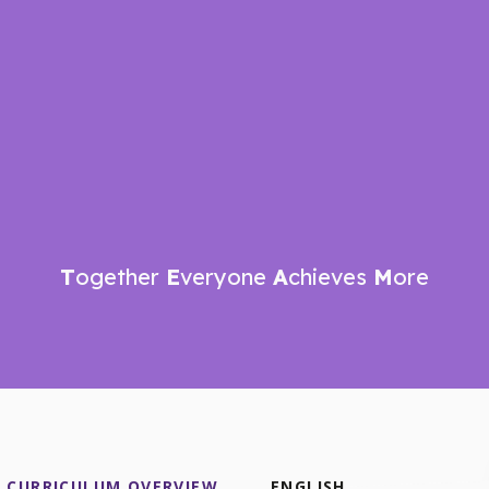
T
ogether
E
veryone
A
chieves
M
ore
CURRICULUM OVERVIEW
ENGLISH