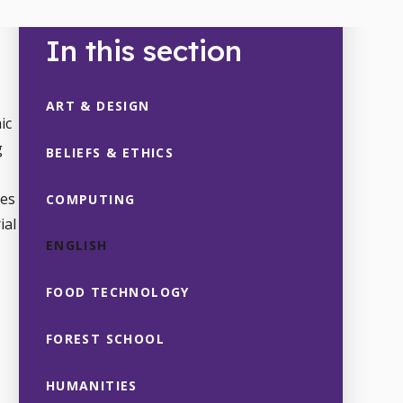
In this section
ART & DESIGN
ic
g
BELIEFS & ETHICS
tes
COMPUTING
ial
ENGLISH
FOOD TECHNOLOGY
FOREST SCHOOL
HUMANITIES