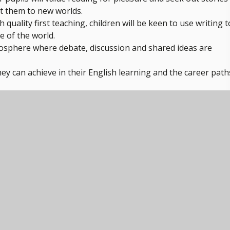
ort them to new worlds.
quality first teaching, children will be keen to use writing t
e of the world.
osphere where debate, discussion and shared ideas are
hey can achieve in their English learning and the career path
 know if we have achieved our aims, read the Subject on a
ur pupils' learning stage upon entering Y9. We hope to secu
n this year in order to ensure pupils are ready to focus solely
access a curriculum which is tailored to support them in