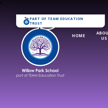
PART OF
TEAM EDUCATION
TRUST
ABO
HOME
US
Willow Park Schoo