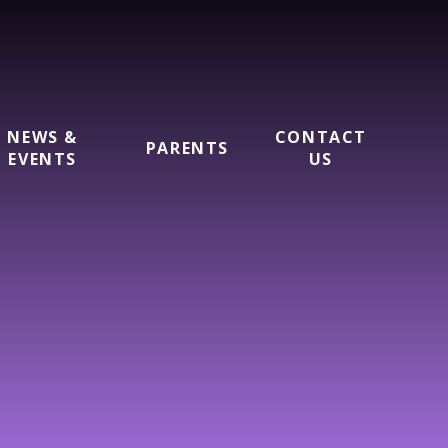
NEWS &
CONTACT
PARENTS
EVENTS
US