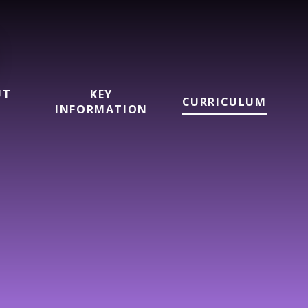
UT
KEY
CURRICULUM
INFORMATION
l