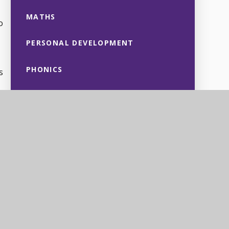
MATHS
o
PERSONAL DEVELOPMENT
PHONICS
s
PHYSICAL EDUCATION
PSHE
SCIENCE
re
 on