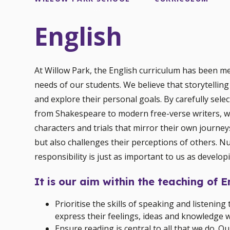
English
At Willow Park, the English curriculum has been m
needs of our students. We believe that storytelling
and explore their personal goals. By carefully sele
from Shakespeare to modern free-verse writers, we
characters and trials that mirror their own journey
but also challenges their perceptions of others. Nu
responsibility is just as important to us as developi
It is our aim within the teaching of E
Prioritise the skills of speaking and listeni
express their feelings, ideas and knowledge w
Ensure reading is central to all that we do. O