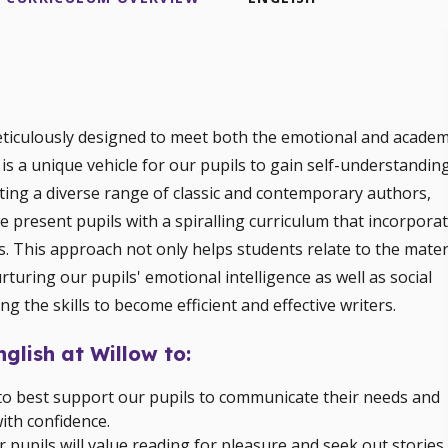
eticulously designed to meet both the emotional and academ
 is a unique vehicle for our pupils to gain self-understandin
cting a diverse range of classic and contemporary authors,
 present pupils with a spiralling curriculum that incorpora
s. This approach not only helps students relate to the mater
rturing our pupils' emotional intelligence as well as social
ng the skills to become efficient and effective writers.
nglish at Willow to:
ng to best support our pupils to communicate their needs and
ith confidence.
ur pupils will value reading for pleasure and seek out stories