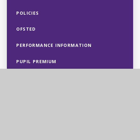
POLICIES
OFSTED
PERFORMANCE INFORMATION
PUPIL PREMIUM
SPORT PREMIUM
CULTURAL VALUES & EQUALITY
OBJECTIVES
SAFEGUARDING
SEND