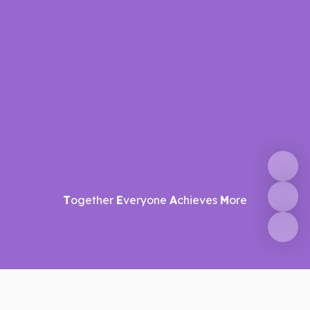
T
ogether
E
veryone
A
chieves
M
ore