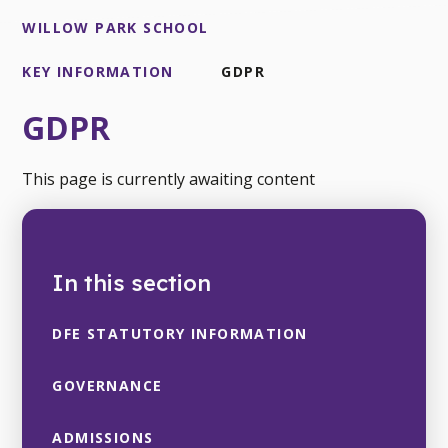
WILLOW PARK SCHOOL
KEY INFORMATION
GDPR
GDPR
This page is currently awaiting content
In this section
DFE STATUTORY INFORMATION
GOVERNANCE
ADMISSIONS