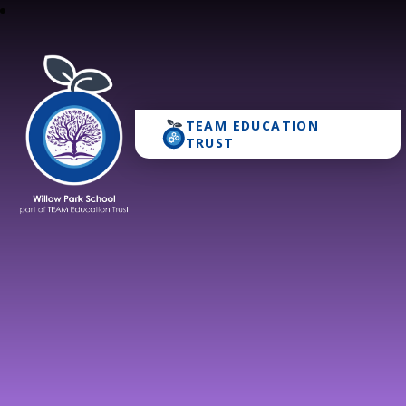
TEAM EDUCATION
Willow Park School
TRUST