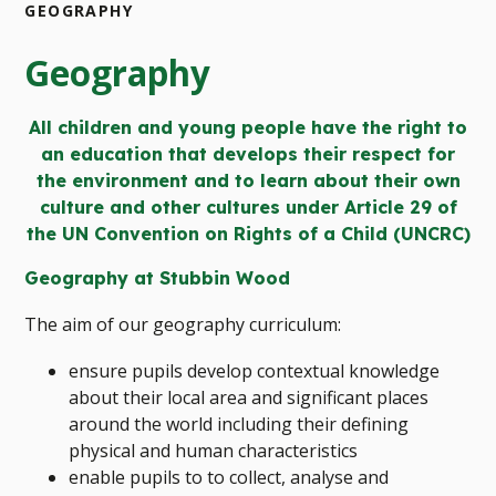
GEOGRAPHY
Geography
All children and young people have the right to
an education that develops their respect for
the environment and to learn about their own
culture and other cultures under Article 29 of
the UN Convention on Rights of a Child (UNCRC)
Geography at Stubbin Wood
The aim of our geography curriculum:
ensure pupils develop contextual knowledge
about their local area and significant places
around the world including their defining
physical and human characteristics
enable pupils to to collect, analyse and