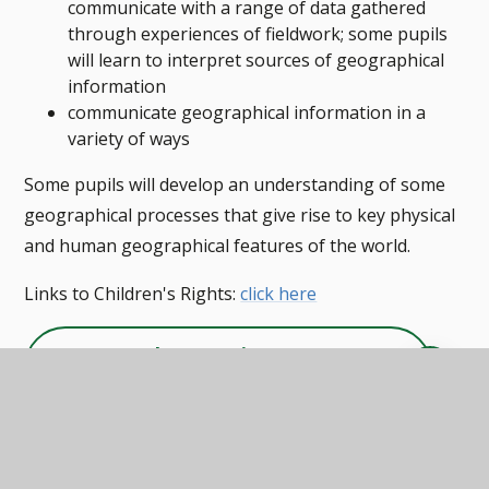
communicate with a range of data gathered
through experiences of fieldwork; some pupils
will learn to interpret sources of geographical
information
communicate geographical information in a
variety of ways
Some pupils will develop an understanding of some
geographical processes that give rise to key physical
and human geographical features of the world.
Links to Children's Rights:
click here
Geography Overview
PDF
Geography Curriculum Map
EYFS & PRIMARY