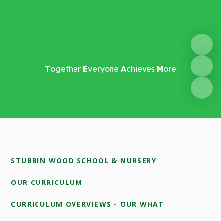
T
ogether
E
veryone
A
chieves
M
ore
STUBBIN WOOD SCHOOL & NURSERY
OUR CURRICULUM
CURRICULUM OVERVIEWS - OUR WHAT