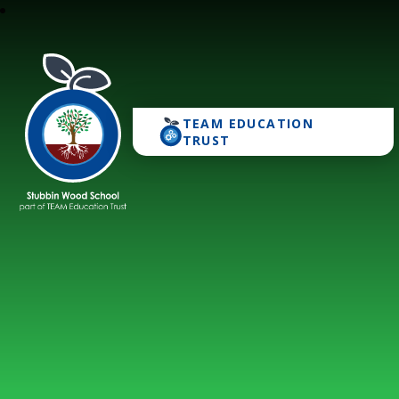
TEAM EDUCATION
Stubbin Wood School
TRUST