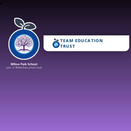
TEAM EDUCATION
Willow Park School
TRUST