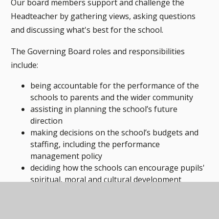
Our board members support and challenge the
Headteacher by gathering views, asking questions
and discussing what's best for the school.
The Governing Board roles and responsibilities
include:
being accountable for the performance of the
schools to parents and the wider community
assisting in planning the school’s future
direction
making decisions on the school’s budgets and
staffing, including the performance
management policy
deciding how the schools can encourage pupils'
spiritual, moral and cultural development
making sure the school provides for all pupils.
The board meets termly and does not comprise of