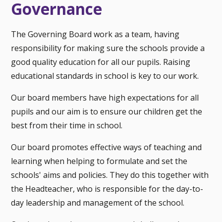
Governance
The Governing Board work as a team, having
responsibility for making sure the schools provide a
good quality education for all our pupils. Raising
educational standards in school is key to our work.
Our board members have high expectations for all
pupils and our aim is to ensure our children get the
best from their time in school.
Our board promotes effective ways of teaching and
learning when helping to formulate and set the
schools' aims and policies. They do this together with
the Headteacher, who is responsible for the day-to-
day leadership and management of the school.