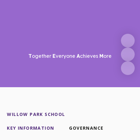
T
ogether
E
veryone
A
chieves
M
ore
WILLOW PARK SCHOOL
KEY INFORMATION
GOVERNANCE