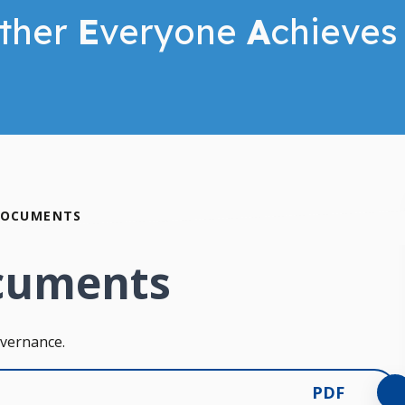
ther
E
veryone
A
chieves
DOCUMENTS
cuments
overnance.
PDF