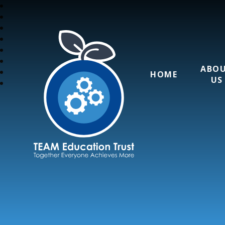
ABO
HOME
US
TEAM Education T