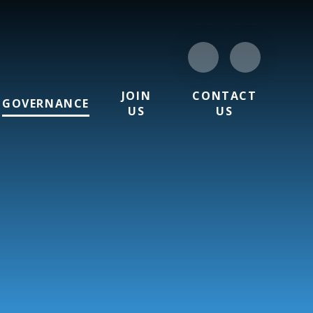
JOIN
CONTACT
GOVERNANCE
US
US