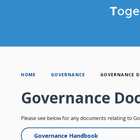
T
oge
HOME
GOVERNANCE
GOVERNANCE 
Governance Do
Please see below for any documents relating to G
Governance Handbook