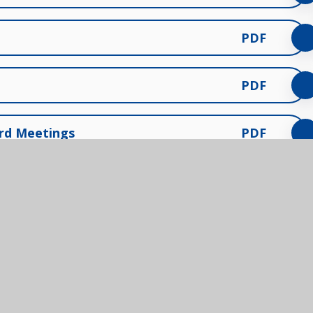
PDF
PDF
ard Meetings
PDF
Contact us
Us