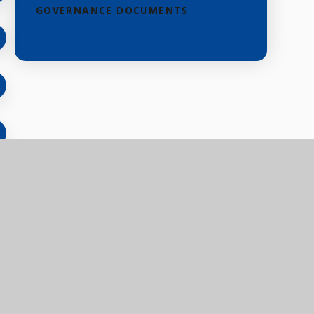
GOVERNANCE DOCUMENTS
eful links