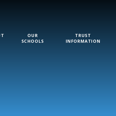
UT
OUR
TRUST
SCHOOLS
INFORMATION
rust