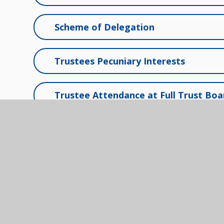
Scheme of Delegation
Trustees Pecuniary Interests
Trustee Attendance at Full Trust Bo