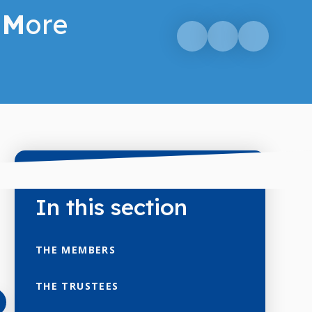
M
ore
In this section
THE MEMBERS
THE TRUSTEES