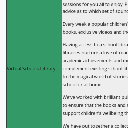
sessions for you all to enjoy. 
advice as to which set of soun
Every week a popular children's
books, exclusive videos and t
Having access to a school libra
libraries nurture a love of read
academic achievements and ment
Virtual Schools Library
complement existing school lib
to the magical world of stories
school or at home.
We’ve worked with brilliant pu
to ensure that the books and ac
support children’s wellbeing t
We have put together a collect