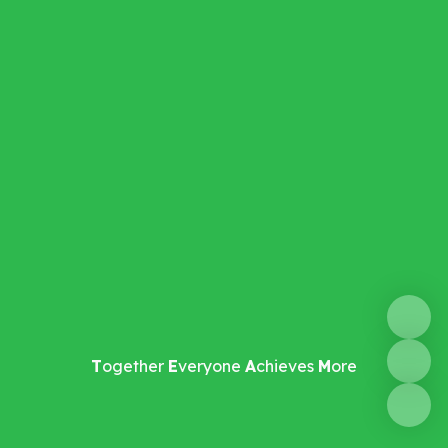
T
ogether
E
veryone
A
chieves
M
ore