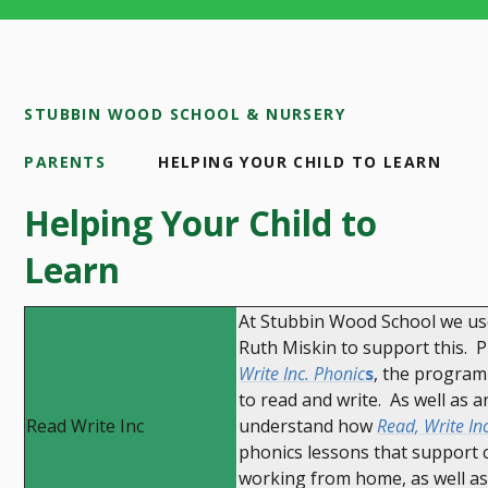
STUBBIN WOOD SCHOOL & NURSERY
PARENTS
HELPING YOUR CHILD TO LEARN
Helping Your Child to
Learn
At Stubbin Wood School we use
Ruth Miskin to support this. 
Write Inc. Phonic
s
, the program
to read and write. As well as 
Read Write Inc
understand how
Read, Write In
phonics lessons that support ch
working from home, as well as