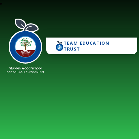
TEAM EDUCATION
Stubbin Wood School
TRUST