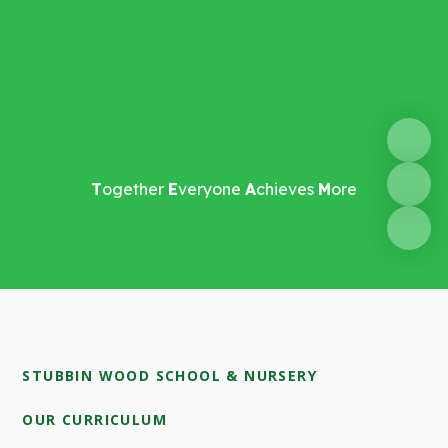
T
ogether
E
veryone
A
chieves
M
ore
STUBBIN WOOD SCHOOL & NURSERY
OUR CURRICULUM