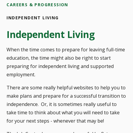
CAREERS & PROGRESSION
INDEPENDENT LIVING
Independent Living
When the time comes to prepare for leaving full-time
education, the time might also be right to start
preparing for independent living and supported
employment.
There are some really helpful websites to help you to
make plans and prepare for a successful transition to
independence. Or, it is sometimes really useful to
take time to think about what you will need to take
for your next steps - whenever that may be!