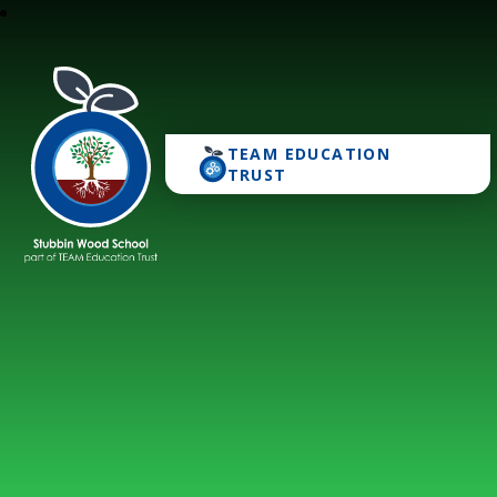
TEAM EDUCATION
Stubbin Wood School
TRUST