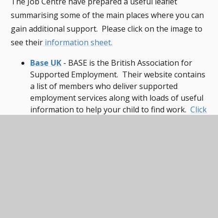
The Job Centre have prepared a useful leaflet
summarising some of the main places where you can
gain additional support. Please click on the image to
see their
information sheet.
Base UK
- BASE is the British Association for
Supported Employment. Their website contains
a list of members who deliver supported
employment services along with loads of useful
information to help your child to find work.
Click
here
for a list of frequently asked questions on
their website.
Special Needs Jungle
- This website contains
parent-led information, resources and informed
opinions about children and young people aged
0-25 with SEND. You might find the
weblink
to
home educational resources really helpful.
Preparing for Adulthood
-
A wealth of
resources, information and advice to support