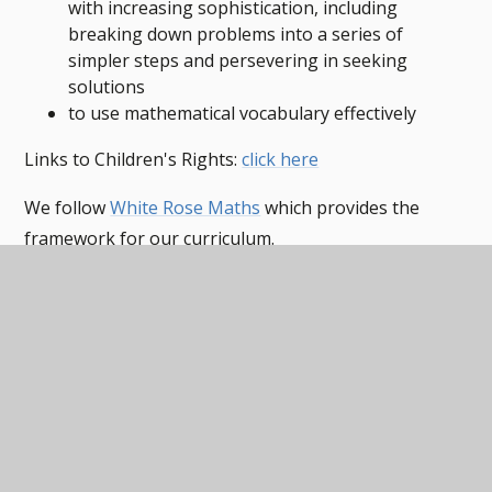
with increasing sophistication, including
breaking down problems into a series of
simpler steps and persevering in seeking
solutions
to use mathematical vocabulary effectively
Links to Children's Rights:
click here
We follow
White Rose Maths
which provides the
framework for our curriculum.
Mathematics overview
PDF
Maths Curriculum Map EYFS-
KS5
PDF