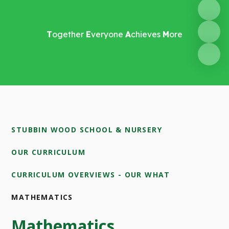
T
ogether
E
veryone
A
chieves
M
ore
STUBBIN WOOD SCHOOL & NURSERY
OUR CURRICULUM
CURRICULUM OVERVIEWS - OUR WHAT
MATHEMATICS
Mathematics