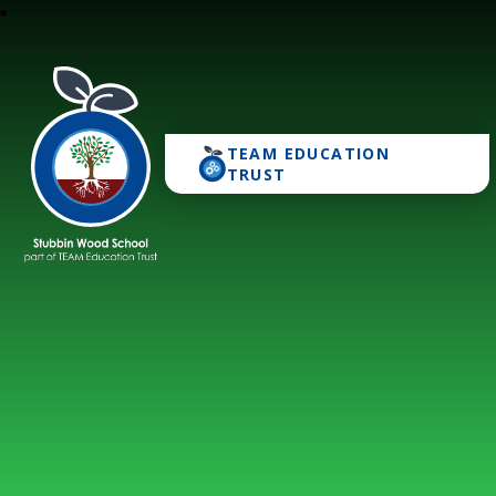
TEAM EDUCATION
Stubbin Wood School
TRUST