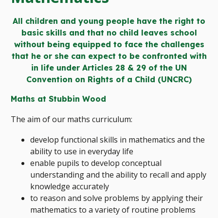
All children and young people have the right to
basic skills and that no child leaves school
without being equipped to face the challenges
that he or she can expect to be confronted with
in life under Articles 28 & 29 of the UN
Convention on Rights of a Child (UNCRC)
Maths at Stubbin Wood
The aim of our maths curriculum:
develop functional skills in mathematics and the
ability to use in everyday life
enable pupils to develop conceptual
understanding and the ability to recall and apply
knowledge accurately
to reason and solve problems by applying their
mathematics to a variety of routine problems