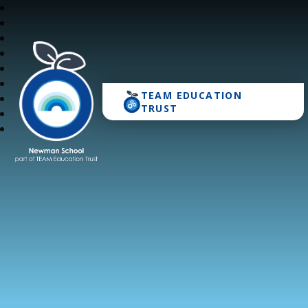
TEAM EDUCATION
Newman School
TRUST