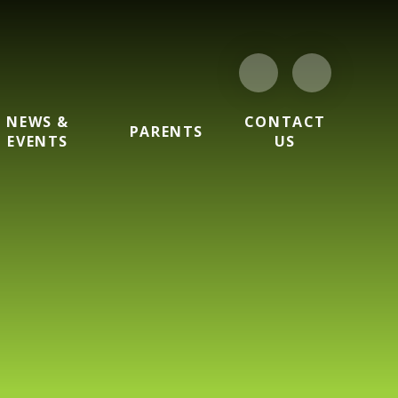
NEWS &
CONTACT
PARENTS
EVENTS
US