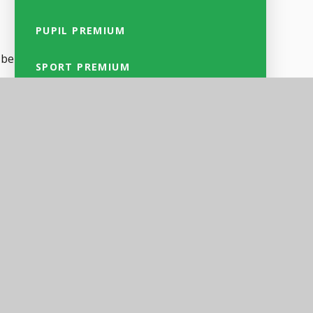
PUPIL PREMIUM
 be
SPORT PREMIUM
of
SAFEGUARDING
SEND
ion
CULTURAL VALUES & EQUALITY
OBJECTIVES
GDPR