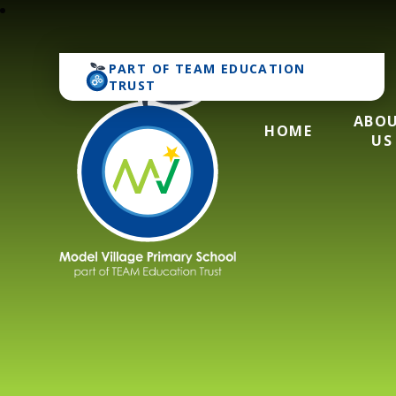
PART OF
TEAM EDUCATION
TRUST
ABO
HOME
US
Model Village Pri