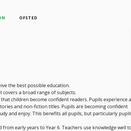
ON
OFSTED
eive the best possible education.
t covers a broad range of subjects.
o that children become confident readers. Pupils experience 
tories and non-fiction titles. Pupils are becoming confident
y and enjoy. This benefits all pupils, but particularly pupil
 from early years to Year 6. Teachers use knowledge well t