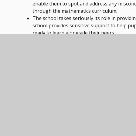
enable them to spot and address any misconce
through the mathematics curriculum.
The school takes seriously its role in providin
school provides sensitive support to help pup
ready to learn alongside their peers.
Pupils’ well-being is given the highest priori
healthy choices. This includes building healt
There is a calm and purposeful environment w
Pupils’ attitudes to their learning are positive
The staff are proud to work at Model Village
Trust, because of the collaborative approach