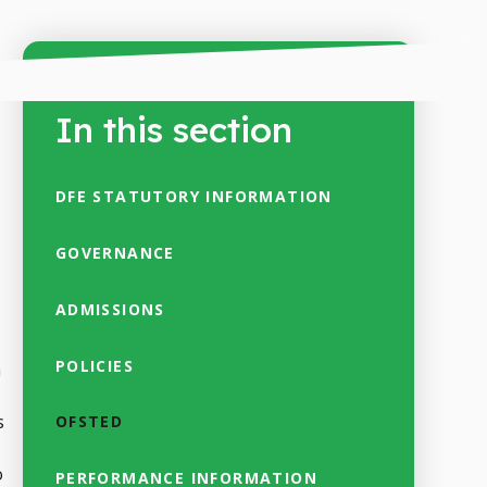
In this section
DFE STATUTORY INFORMATION
GOVERNANCE
ADMISSIONS
POLICIES
a
s
OFSTED
o
PERFORMANCE INFORMATION