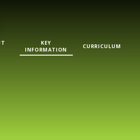
UT
KEY
CURRICULUM
INFORMATION
mary School