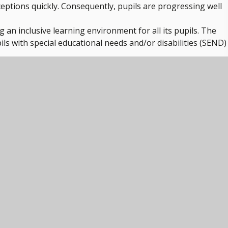
ptions quickly. Consequently, pupils are progressing well
g an inclusive learning environment for all its pupils. The
ils with special educational needs and/or disabilities (SEND)
ty. Across the whole school, they learn about the importance 
hy habits across early years classes and beyond.
ithin the school.
.
 Primary School. They appreciate being part of TEAM Educat
 and opportunities to develop across the trust.