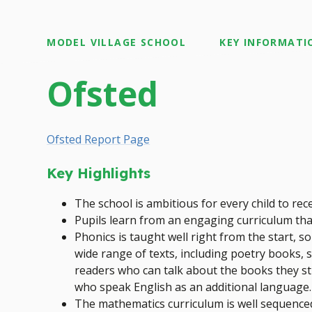
MODEL VILLAGE SCHOOL
KEY INFORMATI
Ofsted
Ofsted Report Page
Key Highlights
The school is ambitious for every child to rec
Pupils learn from an engaging curriculum tha
Phonics is taught well right from the start, s
wide range of texts, including poetry books, s
readers who can talk about the books they stud
who speak English as an additional language.
The mathematics curriculum is well sequenced