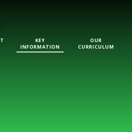
UT
KEY
OUR
INFORMATION
CURRICULUM
ool