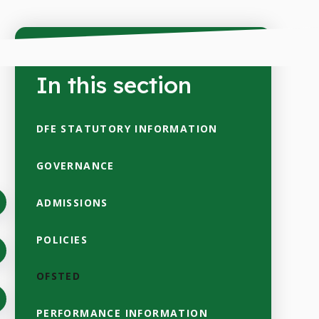
In this section
DFE STATUTORY INFORMATION
GOVERNANCE
ADMISSIONS
POLICIES
OFSTED
PERFORMANCE INFORMATION