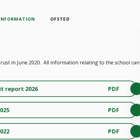
 INFORMATION
OFSTED
st in June 2020. All information relating to the school can
it report 2026
PDF
2025
PDF
2022
PDF