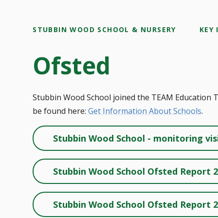
STUBBIN WOOD SCHOOL & NURSERY
KEY
Ofsted
Stubbin Wood School joined the TEAM Education Tru
be found here:
Get Information About Schools
.
Stubbin Wood School - monitoring vis
Stubbin Wood School Ofsted Report 
Stubbin Wood School Ofsted Report 