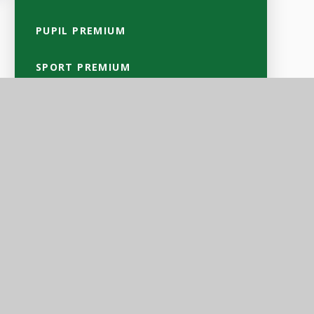
PUPIL PREMIUM
SPORT PREMIUM
SAFEGUARDING
SEND
CULTURAL VALUES & EQUALITY
OBJECTIVES
GDPR