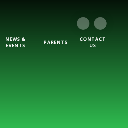
NEWS &
CONTACT
PARENTS
EVENTS
US