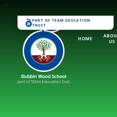
PART OF
TEAM EDUCATION
TRUST
ABO
HOME
US
Stubbin Wood Sch