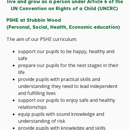
live and grow as a person under Article 6 of the
UN Convention on Rights of a Child (UNCRC)
PSHE at Stubbin Wood
(Personal, Social, Health, Economic education)
The aim of our PSHE curriculum:
support our pupils to be happy, healthy and
safe
prepare our pupils for the next stages in their
life
provide pupils with practical skills and
understanding they need to lead independent
and fulfilling lives
support our pupils to enjoy safe and healthy
relationships
equip pupils with sound knowledge and
understanding of risk
provide pupils with knowledge and skills