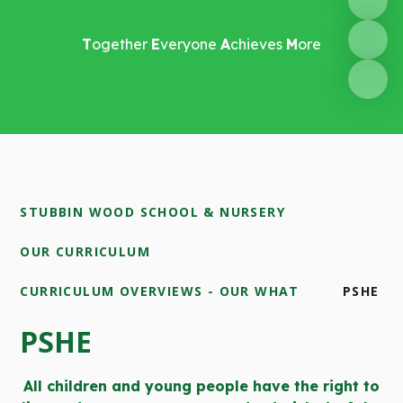
T
ogether
E
veryone
A
chieves
M
ore
STUBBIN WOOD SCHOOL & NURSERY
OUR CURRICULUM
CURRICULUM OVERVIEWS - OUR WHAT
PSHE
PSHE
All children and young people have the right to