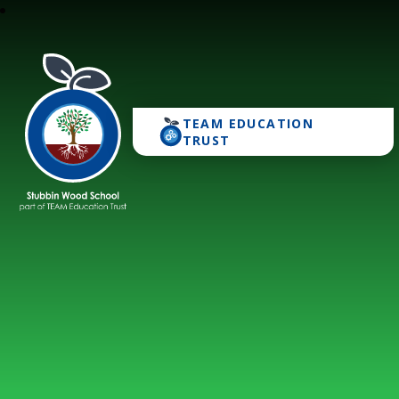
TEAM EDUCATION
Stubbin Wood School
TRUST