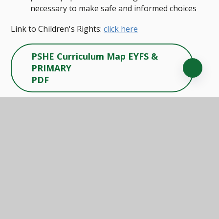
necessary to make safe and informed choices
Link to Children's Rights:
click here
PSHE Curriculum Map EYFS &
PRIMARY
PDF
PSHE Curriculum Map
SECONDARY
PDF
PSHE Skills & Knowledge
Framework
PDF