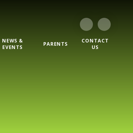
NEWS &
CONTACT
PARENTS
EVENTS
US