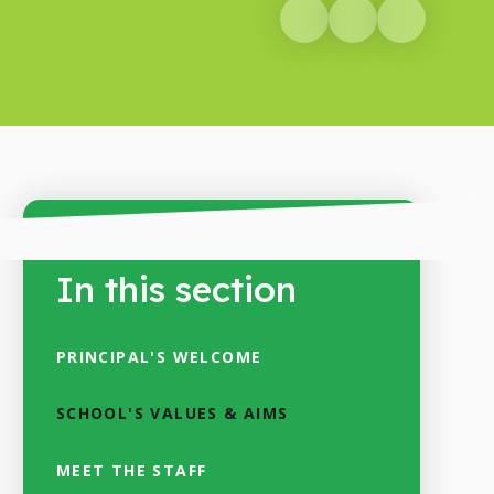
In this section
PRINCIPAL'S WELCOME
SCHOOL'S VALUES & AIMS
MEET THE STAFF