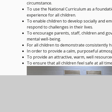
circumstance.
To use the National Curriculum as a foundati
experience for all children.
To enable children to develop socially and e
respond to challenges in their lives.
To encourage parents, staff, children and gov
mental well-being.
For all children to demonstrate consistently 
In order to provide a calm, purposeful atmos
To provide an attractive, warm, well resour
To ensure that all children feel safe at all time