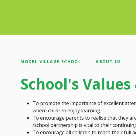
MODEL VILLAGE SCHOOL
ABOUT US
School's Values
To promote the importance of excellent atten
where children enjoy learning.
To encourage parents to realise that they are 
/school partnership is vital to their continui
To encourage all children to reach their full