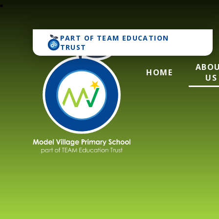
PART OF
TEAM EDUCATION
TRUST
ABO
HOME
US
Model Village Pri