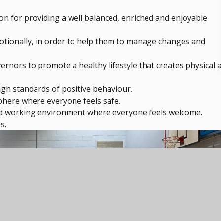
on for providing a well balanced, enriched and enjoyable
motionally, in order to help them to manage changes and
ernors to promote a healthy lifestyle that creates physical 
high standards of positive behaviour.
phere where everyone feels safe.
ced working environment where everyone feels welcome.
s.