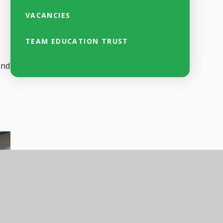
VACANCIES
TEAM EDUCATION TRUST
and