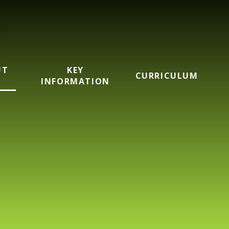
UT
KEY
CURRICULUM
INFORMATION
mary School