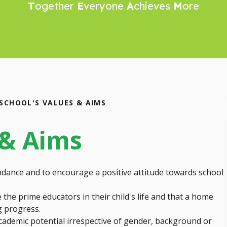
T
ogether
E
veryone
A
chieves
M
ore
SCHOOL'S VALUES & AIMS
 & Aims
dance and to encourage a positive attitude towards school
the prime educators in their child's life and that a home
ng progress.
 academic potential irrespective of gender, background or