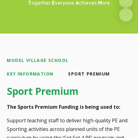
T
ogether
E
veryone
A
chieves
M
ore
MODEL VILLAGE SCHOOL
KEY INFORMATION
SPORT PREMIUM
Sport Premium
The Sports Premium Funding is being used to:
Support teaching staff to deliver high-quality PE and
Sporting activities across planned units of the PE
curriculum by using the ‘Get Set 4 PE’ program and