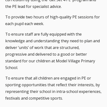
the PE lead for specialist advice.
To provide two hours of high-quality PE sessions for
each pupil each week.
To ensure staff are fully equipped with the
knowledge and understanding they need to plan and
deliver ‘units’ of work that are structured,
progressive and delivered to a good or better
standard for our children at Model Village Primary
School.
To ensure that all children are engaged in PE or
sporting opportunities that reflect their interests, by
representing their school in intra-school experiences,
festivals and competitive sports.