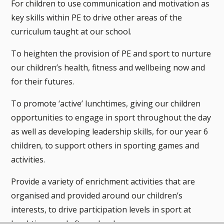
For children to use communication and motivation as
key skills within PE to drive other areas of the
curriculum taught at our school.
To heighten the provision of PE and sport to nurture
our children’s health, fitness and wellbeing now and
for their futures.
To promote ‘active’ lunchtimes, giving our children
opportunities to engage in sport throughout the day
as well as developing leadership skills, for our year 6
children, to support others in sporting games and
activities.
Provide a variety of enrichment activities that are
organised and provided around our children’s
interests, to drive participation levels in sport at
lunchtimes and after school.