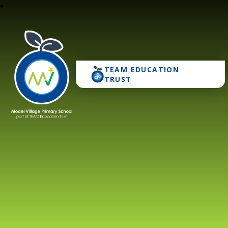
TEAM EDUCATION
Model Village Primary 
TRUST