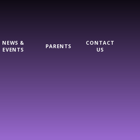
NEWS &
CONTACT
PARENTS
EVENTS
US