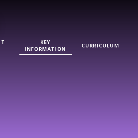
UT
KEY
CURRICULUM
INFORMATION
l