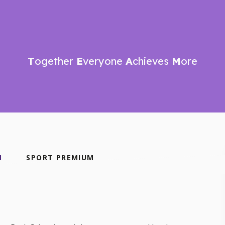
T
ogether
E
veryone
A
chieves
M
ore
N
SPORT PREMIUM