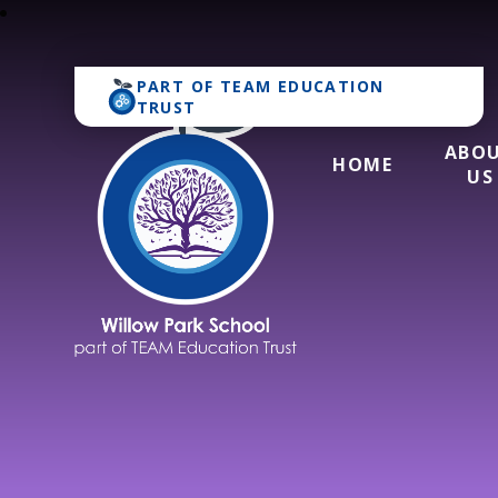
PART OF
TEAM EDUCATION
TRUST
ABO
HOME
US
Willow Park Schoo