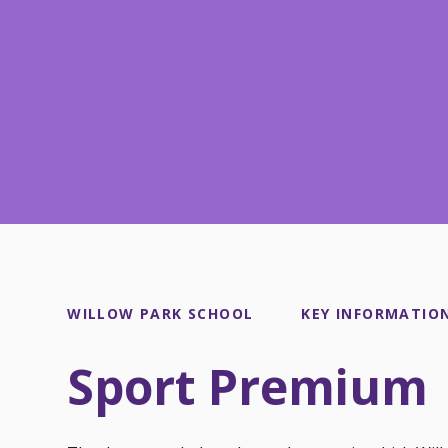
WILLOW PARK SCHOOL
KEY INFORMATIO
Sport Premium