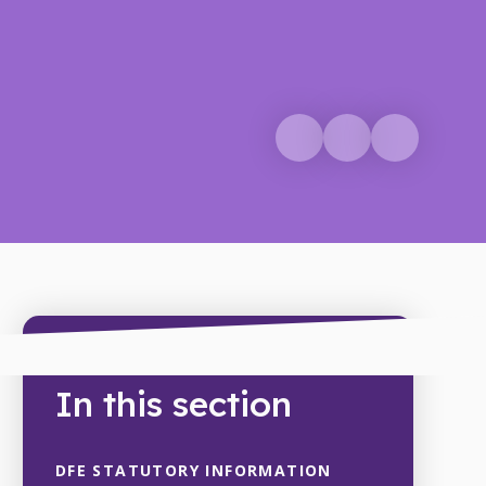
In this section
DFE STATUTORY INFORMATION