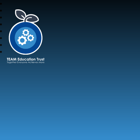
TEAM Education Trust