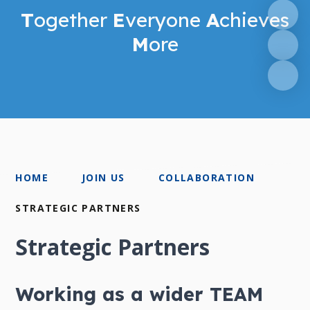
T
ogether
E
veryone
A
chieves
M
ore
HOME
JOIN US
COLLABORATION
STRATEGIC PARTNERS
Strategic Partners
Working as a wider TEAM