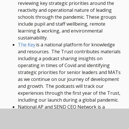
reviewing key strategic priorities around the
reactivity and operational nature of leading
schools through the pandemic. These groups
include pupil and staff wellbeing, remote
learning & working, and environmental
sustainability.
The Key
is a national platform for knowledge
and resources. The Trust contributes materials
including a podcast sharing insights on
operating in times of Covid and identifying
strategic priorities for senior leaders and MATs
as we continue on our journey of development
and growth. The podcasts will track our
experiences through the first year of the Trust,
including our launch during a global pandemic.
National AP and SEND CEO Network is a
professional network of CEOs, Executive
Headteachers and Directors of Education and
Improvement.