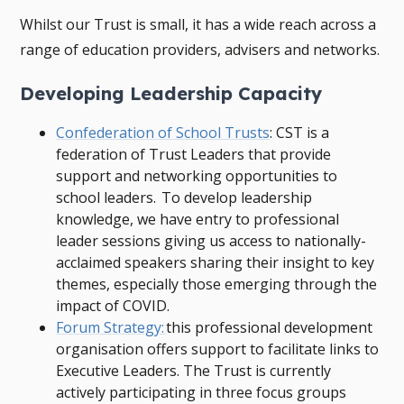
Whilst our Trust is small, it has a wide reach across a
range of education providers, advisers and networks.
Developing Leadership Capacity
Confederation of School Trusts
: CST is a
federation of Trust Leaders that provide
support and networking opportunities to
school leaders. To develop leadership
knowledge, we have entry to professional
leader sessions giving us access to nationally-
acclaimed speakers sharing their insight to key
themes, especially those emerging through the
impact of COVID.
Forum Strategy:
this professional development
organisation offers support to facilitate links to
Executive Leaders. The Trust is currently
actively participating in three focus groups