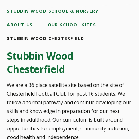
STUBBIN WOOD SCHOOL & NURSERY
ABOUT US
OUR SCHOOL SITES
STUBBIN WOOD CHESTERFIELD
Stubbin Wood
Chesterfield
We are a 36 place satellite site based on the site of
Chesterfield Football Club for post 16 students. We
follow a formal pathway and continue developing our
skills and knowledge in preparation for our next
steps in adulthood. Our curriculum is built around
opportunities for employment, community inclusion,
good health and independence.