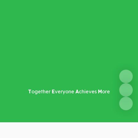
T
ogether
E
veryone
A
chieves
M
ore