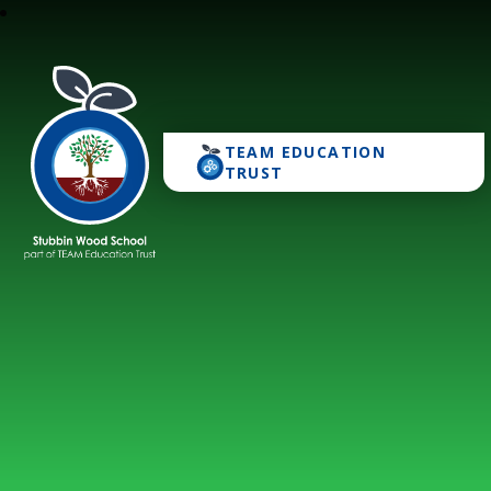
TEAM EDUCATION
Stubbin Wood School
TRUST