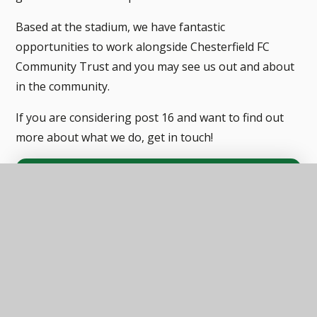
Based at the stadium, we have fantastic
opportunities to work alongside Chesterfield FC
Community Trust and you may see us out and about
in the community.
If you are considering post 16 and want to find out
more about what we do, get in touch!
In this section
STUBBIN WOOD CHESTERFIELD
STUBBIN WOOD MANSFIELD