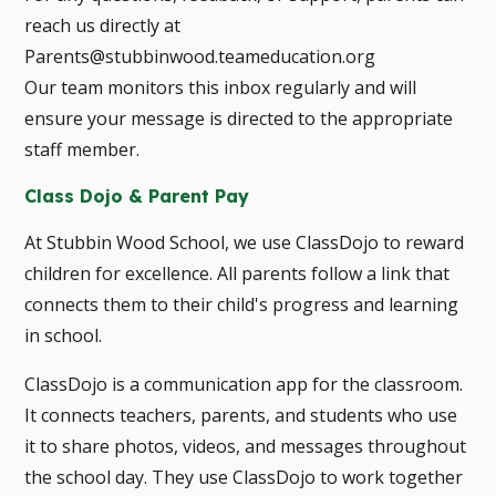
reach us directly at
Parents@stubbinwood.teameducation.org
Our team monitors this inbox regularly and will
ensure your message is directed to the appropriate
staff member.
Class Dojo & Parent Pay
At Stubbin Wood School, we use ClassDojo to reward
children for excellence. All parents follow a link that
connects them to their child's progress and learning
in school.
ClassDojo is a communication app for the classroom.
It connects teachers, parents, and students who use
it to share photos, videos, and messages throughout
the school day. They use ClassDojo to work together