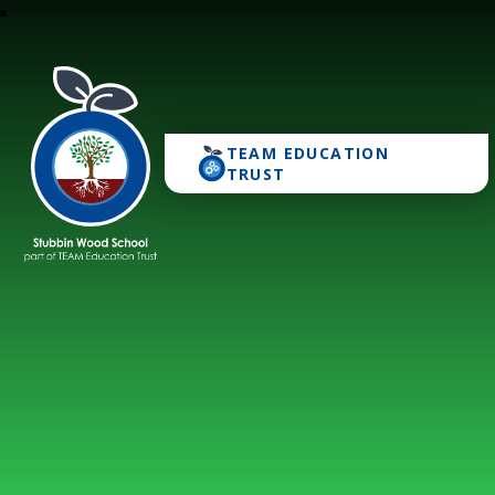
TEAM EDUCATION
Stubbin Wood School
TRUST