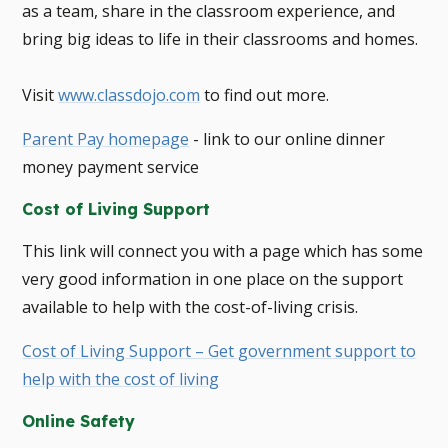
as a team, share in the classroom experience, and
bring big ideas to life in their classrooms and homes.
​Visit
www.classdojo.com
to find out more.
Parent Pay homepage
- link to our online dinner
money payment service
Cost of Living Support
This link will connect you with a page which has some
very good information in one place on the support
available to help with the cost-of-living crisis.
Cost of Living Support – Get government support to
help with the cost of living
Online Safety