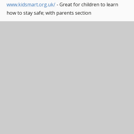
www.kidsmart.org.uk/
- Great for children to learn
how to stay safe; with parents section
www.thinkuknow.co.uk
– Visit the "Parent/Carer"
section and use the "Click CEOP" button to seek
advice and report online abuse
www.childnet.com
– Visit the 'Parent/Carers section
for information and advice
www.childnet.com/ufiles/Video-chat-and-
webcams1.pdf
- Childnet's Video Chat and WebCam
advice sheet for young people
http://www.childnet.com/ufiles/video-chat-and-
webcams-teachers.pdf
- Childnet's Video Chat and
WebCam advice sheet for teachers