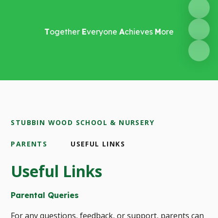
T
ogether
E
veryone
A
chieves
M
ore
STUBBIN WOOD SCHOOL & NURSERY
PARENTS
USEFUL LINKS
Useful Links
Parental Queries
For any questions, feedback, or support, parents can