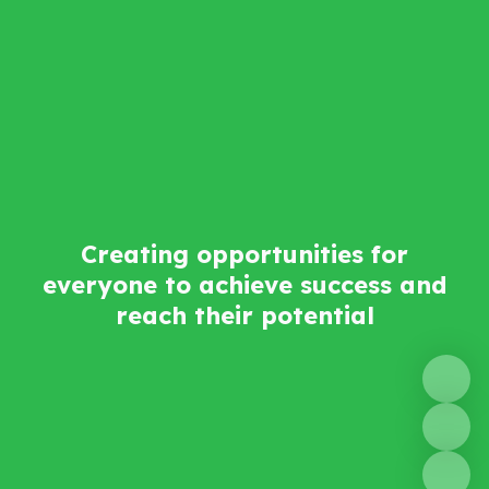
Creating opportunities for
everyone to achieve success and
reach their potential​​​​​​​