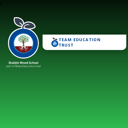
TEAM EDUCATION
Stubbin Wood School
TRUST