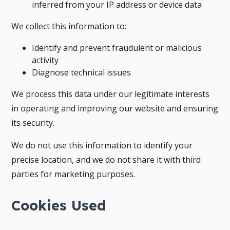
inferred from your IP address or device data
We collect this information to:
Identify and prevent fraudulent or malicious
activity
Diagnose technical issues
We process this data under our legitimate interests
in operating and improving our website and ensuring
its security.
We do not use this information to identify your
precise location, and we do not share it with third
parties for marketing purposes.
Cookies Used