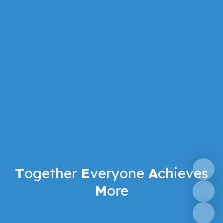
T
ogether
E
veryone
A
chieves
M
ore