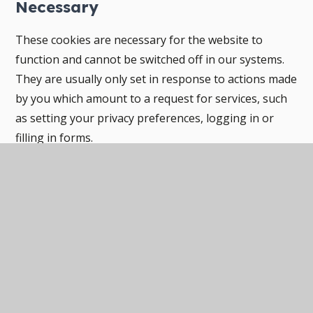
Necessary
These cookies are necessary for the website to
function and cannot be switched off in our systems.
They are usually only set in response to actions made
by you which amount to a request for services, such
as setting your privacy preferences, logging in or
filling in forms.
You can set your browser to block or alert you about
these cookies, but some parts of the site will not then
work. These cookies do not store any personally
identifiable information.
Categories
Provider
Cookies
Allow Cookies