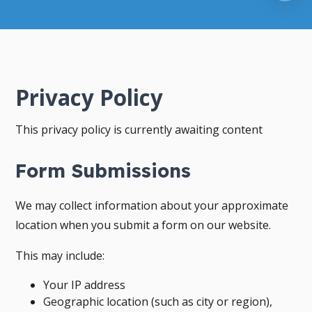
Privacy Policy
This privacy policy is currently awaiting content
Form Submissions
We may collect information about your approximate
location when you submit a form on our website.
This may include:
Your IP address
Geographic location (such as city or region),