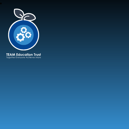
TEAM Education Trust